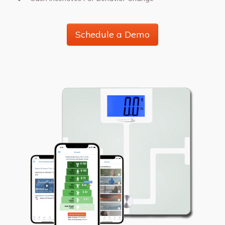
Schedule a Demo