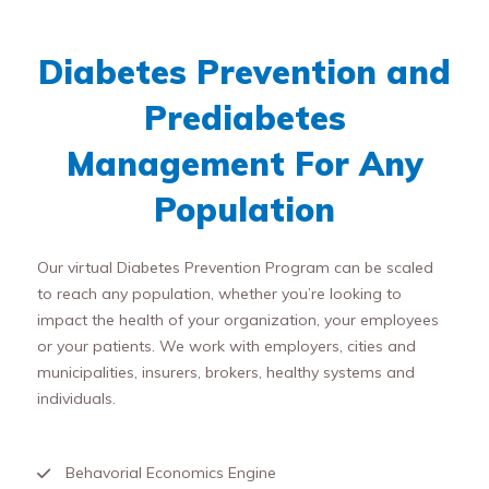
Diabetes Prevention and
Prediabetes
Management For Any
Population
Our virtual Diabetes Prevention Program can be scaled
to reach any population, whether you’re looking to
impact the health of your organization, your employees
or your patients. We work with employers, cities and
municipalities, insurers, brokers, healthy systems and
individuals.
Behavorial Economics Engine