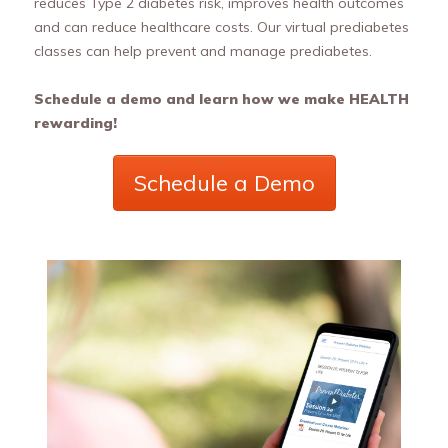
reduces Type 2 diabetes risk, improves health outcomes
and can reduce healthcare costs. Our virtual prediabetes
classes can help prevent and manage prediabetes.
Schedule a demo and learn how we make HEALTH
rewarding!
Schedule a Demo