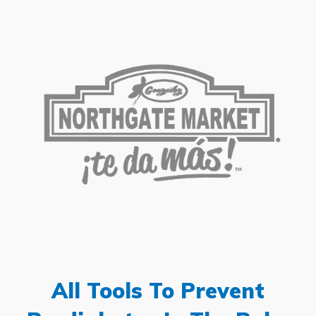
All Tools To Prevent