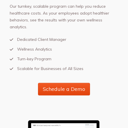
Our turnkey, scalable program can help you reduce
healthcare costs. As your employees adopt healthier
behaviors, see the results with your own wellness
analytics.
Dedicated Client Manager
Wellness Analytics
Turn-key Program
Scalable for Businesses of All Sizes
Schedule a Demo