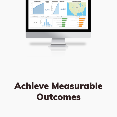
Achieve Measurable
Outcomes