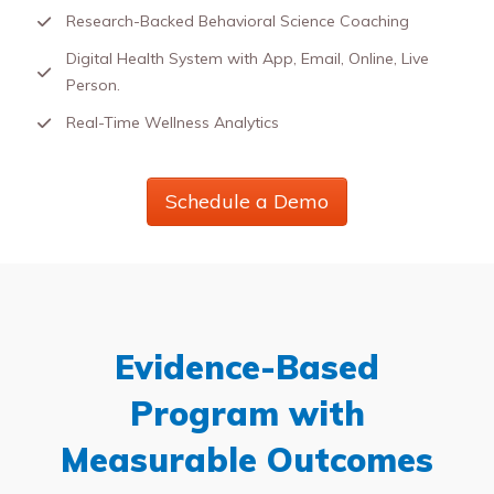
Research-Backed Behavioral Science Coaching
Digital Health System with App, Email, Online, Live
Person.
Real-Time Wellness Analytics
Schedule a Demo
Evidence-Based
Program with
Measurable Outcomes