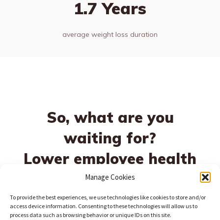
1.7 Years
average weight loss duration
So, what are you
waiting for?
Lower employee health
risks today!
Manage Cookies
To provide the best experiences, we use technologies like cookies to store and/or
access device information. Consenting to these technologies will allow us to
process data such as browsing behavior or unique IDs on this site.
Schedule a Demo