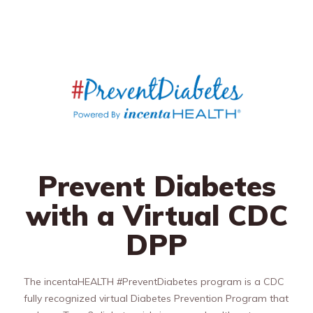
Prevent Diabetes
with a Virtual CDC
DPP
The incentaHEALTH #PreventDiabetes program is a CDC
fully recognized virtual Diabetes Prevention Program that