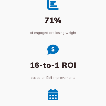
71%
of engaged are losing weight
16-to-1 ROI
based on BMI improvements