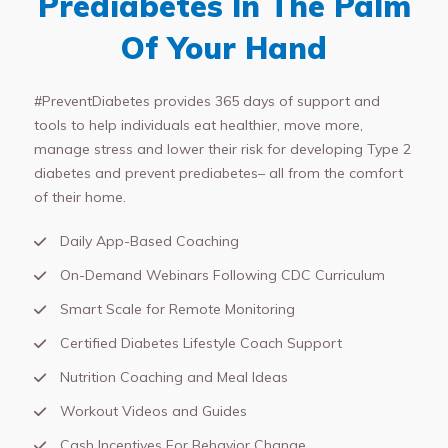
Prediabetes In The Palm
Of Your Hand
#PreventDiabetes provides 365 days of support and
tools to help individuals eat healthier, move more,
manage stress and lower their risk for developing Type 2
diabetes and prevent prediabetes– all from the comfort
of their home.
Daily App-Based Coaching
On-Demand Webinars Following CDC Curriculum
Smart Scale for Remote Monitoring
Certified Diabetes Lifestyle Coach Support
Nutrition Coaching and Meal Ideas
Workout Videos and Guides
Cash Incentives For Behavior Change