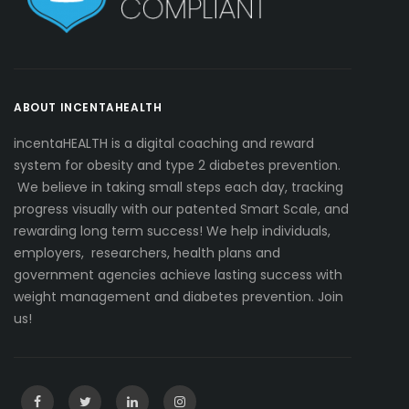
ABOUT INCENTAHEALTH
incentaHEALTH is a digital coaching and reward
system for obesity and type 2 diabetes prevention.
We believe in taking small steps each day, tracking
progress visually with our patented Smart Scale, and
rewarding long term success! We help individuals,
employers, researchers, health plans and
government agencies achieve lasting success with
weight management and diabetes prevention. Join
us!