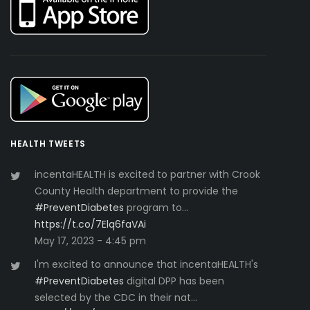
HEALTH TWEETS
incentaHEALTH is excited to partner with Crook
County Health department to provide the
#PreventDiabetes
program to…
https://t.co/7Elq6faVAi
May 17, 2023 - 4:45 pm
I'm excited to announce that incentaHEALTH's
#PreventDiabetes
digital DPP has been
selected by the CDC in their nat…