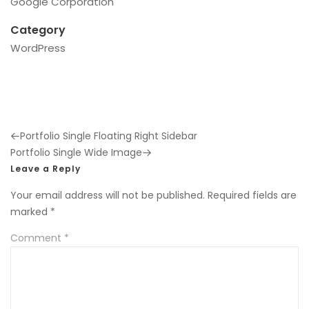
Google Corporation
Category
WordPress
Previous
Portfolio Single Floating Right Sidebar
Post
Next
Portfolio Single Wide Image
Post
Leave a Reply
Your email address will not be published.
Required fields are
marked
*
Comment
*