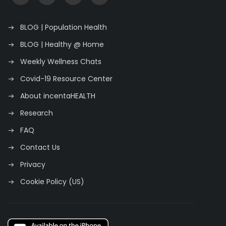
BLOG | Population Health
BLOG | Healthy @ Home
Weekly Wellness Chats
Covid-19 Resource Center
About incentaHEALTH
Research
FAQ
Contact Us
Privacy
Cookie Policy (US)