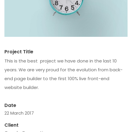
Project Title
This is the best project we have done in the last 10
years. We are very proud for the evolution from back-
end page builder to the first 100% live front-end
website builder.
Date
22 March 2017
Client