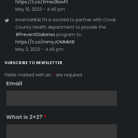
https://t.co/Xmsx3bsvFt
May 10, 2023 - 4:45 pm
incentaHEALTH is excited to partner with Crook
County Health department to provide the
#PreventDiabetes
program to…
https://t.co/mmyJOMMkKB
May 3, 2023 - 4:45 pm
SUBSCRIBE TO NEWSLETTER
Fields marked with an
*
are required
Email
What is 2+2?
*