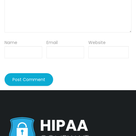
Name
Email
Website