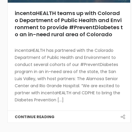
incentaHEALTH teams up with Colorad
o Department of Public Health and Envi
ronment to provide #PreventDiabetes t
o an in-need rural area of Colorado
incentaHEALTH has partnered with the Colorado
Department of Public Health and Environment to
conduct several cohorts of our #PreventDiabetes
program in an in-need area of the state, the San
Luis Valley, with host partners: The Alamosa Senior
Center and Rio Grande Hospital. “We are excited to
partner with incentaHEALTH and CDPHE to bring the
Diabetes Prevention [...]
CONTINUE READING