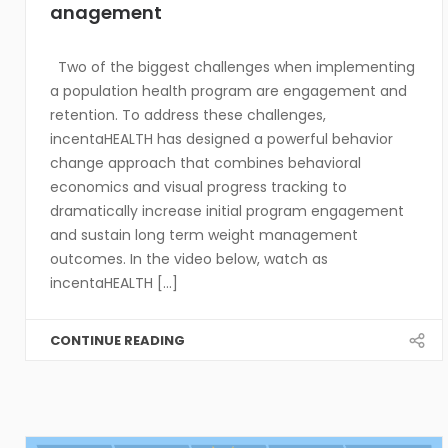
anagement
Two of the biggest challenges when implementing
a population health program are engagement and
retention. To address these challenges,
incentaHEALTH has designed a powerful behavior
change approach that combines behavioral
economics and visual progress tracking to
dramatically increase initial program engagement
and sustain long term weight management
outcomes. In the video below, watch as
incentaHEALTH [...]
CONTINUE READING