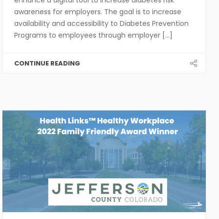
awareness for employers. The goal is to increase
availability and accessibility to Diabetes Prevention
Programs to employees through employer [...]
CONTINUE READING