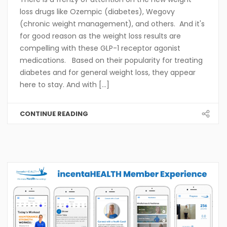
loss drugs like Ozempic (diabetes), Wegovy
(chronic weight management), and others. And it's
for good reason as the weight loss results are
compelling with these GLP-1 receptor agonist
medications. Based on their popularity for treating
diabetes and for general weight loss, they appear
here to stay. And with [...]
CONTINUE READING