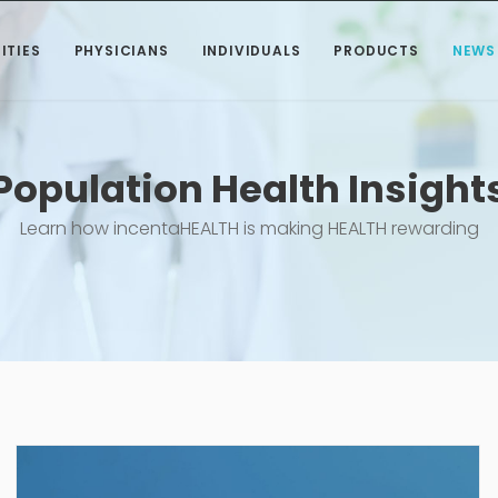
ITIES
PHYSICIANS
INDIVIDUALS
PRODUCTS
NEWS
Population Health Insight
Learn how incentaHEALTH is making HEALTH rewarding