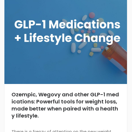
Ozempic, Wegovy and other GLP-1 med
ications: Powerful tools for weight loss,
made better when paired with a health
y lifestyle.
There is a frenzy of attention on the new weight