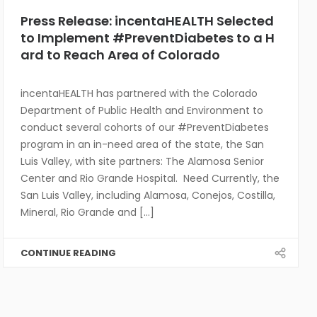
Press Release: incentaHEALTH Selected
to Implement #PreventDiabetes to a H
ard to Reach Area of Colorado
incentaHEALTH has partnered with the Colorado
Department of Public Health and Environment to
conduct several cohorts of our #PreventDiabetes
program in an in-need area of the state, the San
Luis Valley, with site partners: The Alamosa Senior
Center and Rio Grande Hospital. Need Currently, the
San Luis Valley, including Alamosa, Conejos, Costilla,
Mineral, Rio Grande and [...]
CONTINUE READING