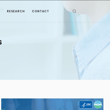
RESEARCH
CONTACT
s