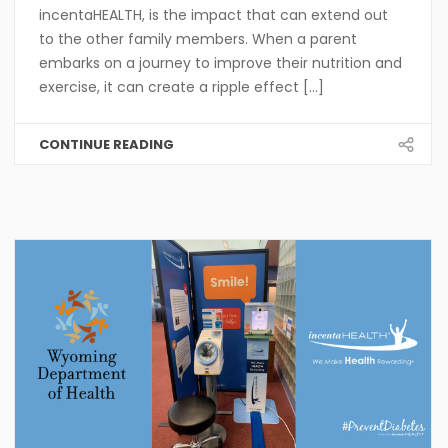
incentaHEALTH, is the impact that can extend out
to the other family members. When a parent
embarks on a journey to improve their nutrition and
exercise, it can create a ripple effect [...]
CONTINUE READING