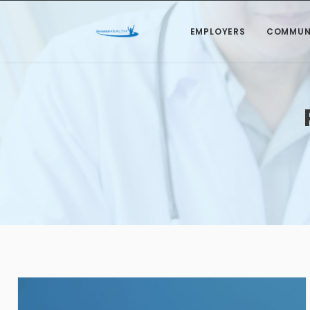
EMPLOYERS
COMMUN