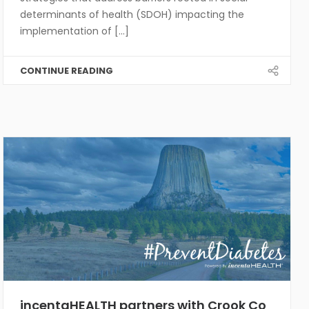
determinants of health (SDOH) impacting the
implementation of [...]
CONTINUE READING
incentaHEALTH partners with Crook Co