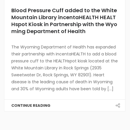
Blood Pressure Cuff added to the White
Mountain Library incentaHEALTH HEALT
Hspot Kiosk in Partnership with the Wyo
ming Department of Health
The Wyoming Department of Health has expanded
their partnership with incentaHEALTH to add a blood
pressure cuff to the HEALTHspot kiosk located at the
White Mountain Library in Rock Springs (2935
Sweetwater Dr, Rock Springs, WY 82901). Heart
disease is the leading cause of death in Wyoming
and 30% of Wyoming adults have been told by [...]
CONTINUE READING