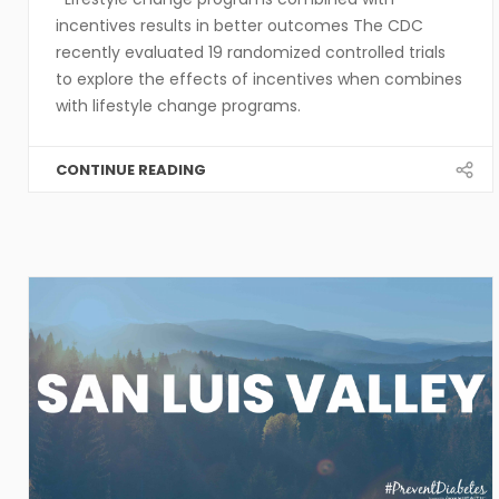
incentives results in better outcomes The CDC
recently evaluated 19 randomized controlled trials
to explore the effects of incentives when combines
with lifestyle change programs.
CONTINUE READING