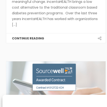
meaningful change. incentaHEALTH brings a low
cost alternative to the traditional classroom based
diabetes prevention programs. Over the last three
years incentaHEALTH has worked with organizations
[...]
CONTINUE READING