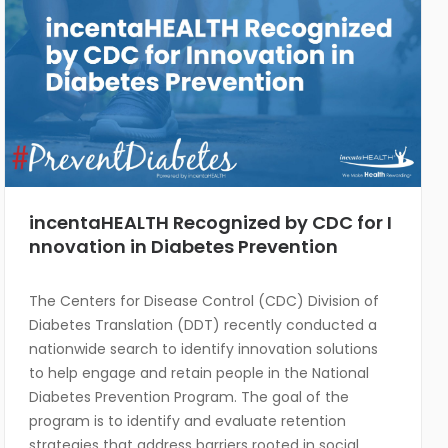
incentaHEALTH Recognized by CDC for I
nnovation in Diabetes Prevention
The Centers for Disease Control (CDC) Division of
Diabetes Translation (DDT) recently conducted a
nationwide search to identify innovation solutions
to help engage and retain people in the National
Diabetes Prevention Program. The goal of the
program is to identify and evaluate retention
strategies that address barriers rooted in social