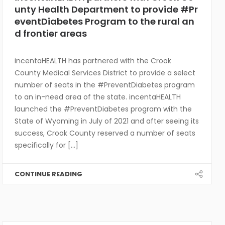
unty Health Department to provide #Pr
eventDiabetes Program to the rural an
d frontier areas
incentaHEALTH has partnered with the Crook
County Medical Services District to provide a select
number of seats in the #PreventDiabetes program
to an in-need area of the state. incentaHEALTH
launched the #PreventDiabetes program with the
State of Wyoming in July of 2021 and after seeing its
success, Crook County reserved a number of seats
specifically for [...]
CONTINUE READING