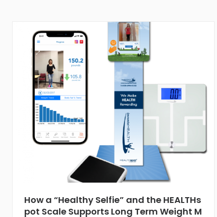
How a “Healthy Selfie” and the HEALTHs
pot Scale Supports Long Term Weight M