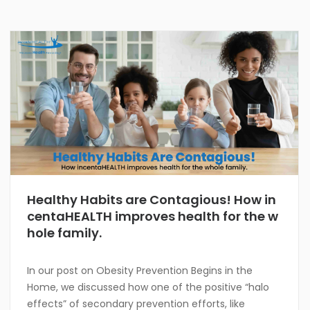
Healthy Habits are Contagious! How in
centaHEALTH improves health for the w
hole family.
In our post on Obesity Prevention Begins in the
Home, we discussed how one of the positive “halo
effects” of secondary prevention efforts, like