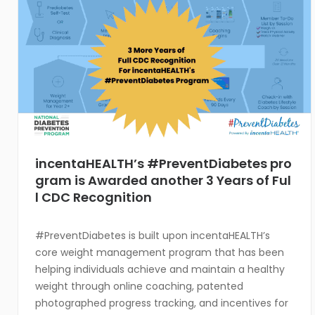
incentaHEALTH’s #PreventDiabetes pro
gram is Awarded another 3 Years of Ful
l CDC Recognition
#PreventDiabetes is built upon incentaHEALTH’s
core weight management program that has been
helping individuals achieve and maintain a healthy
weight through online coaching, patented
photographed progress tracking, and incentives for