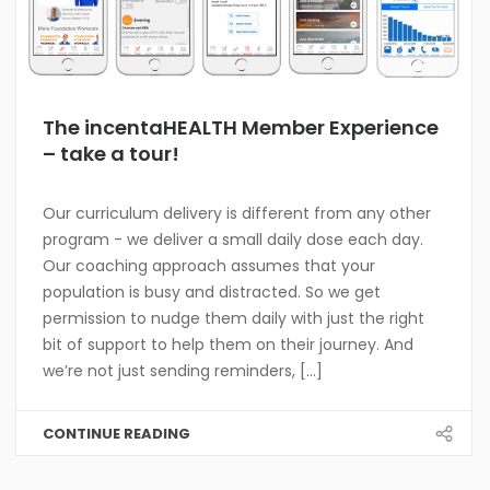
The incentaHEALTH Member Experience
– take a tour!
Our curriculum delivery is different from any other
program - we deliver a small daily dose each day.
Our coaching approach assumes that your
population is busy and distracted. So we get
permission to nudge them daily with just the right
bit of support to help them on their journey. And
we’re not just sending reminders, [...]
CONTINUE READING