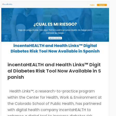
incentaHEALTH and Health Links™ Digit
al Diabetes Risk Tool Now Available in S
panish
Health Links™, a research-to-practice program
within the Center for Health, Work & Environment at
the Colorado School of Public Health, has partnered
with digital health company incentaHEALTH to
enhance a digital tool to increase diabetes risk