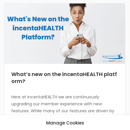
What’s new on the incentaHEALTH platf
orm?
Here at incentaHEALTH we are continuously
upgrading our member experience with new
features. While many of our features are driven by
client and member feedback, our incentaHEALTH
Manage Cookies
team members are all innovators by nature! Take a