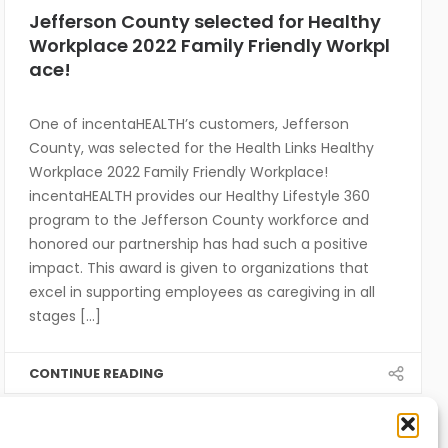
Jefferson County selected for Healthy
Workplace 2022 Family Friendly Workpl
ace!
One of incentaHEALTH’s customers, Jefferson
County, was selected for the Health Links Healthy
Workplace 2022 Family Friendly Workplace!
incentaHEALTH provides our Healthy Lifestyle 360
program to the Jefferson County workforce and
honored our partnership has had such a positive
impact. This award is given to organizations that
excel in supporting employees as caregiving in all
stages [...]
CONTINUE READING