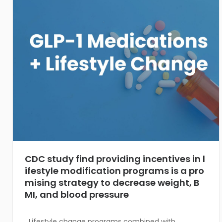
CDC study find providing incentives in l
ifestyle modification programs is a pro
mising strategy to decrease weight, B
MI, and blood pressure
Lifestyle change programs combined with