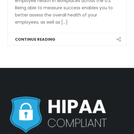
employee health in workplaces across the U.S.
Being able to measure success enables you to
better assess the overall health of your
employees, as well as [...]
CONTINUE READING