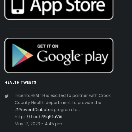
HEALTH TWEETS
incentaHEALTH is excited to partner with Crook
County Health department to provide the
#PreventDiabetes
program to…
https://t.co/7Elq6faVAi
May 17, 2023 - 4:45 pm