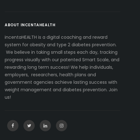
ABOUT INCENTAHEALTH
incentaHEALTH is a digital coaching and reward
system for obesity and type 2 diabetes prevention.
We believe in taking small steps each day, tracking
progress visually with our patented Smart Scale, and
rewarding long term success! We help individuals,
employers, researchers, health plans and
government agencies achieve lasting success with
weight management and diabetes prevention. Join
us!