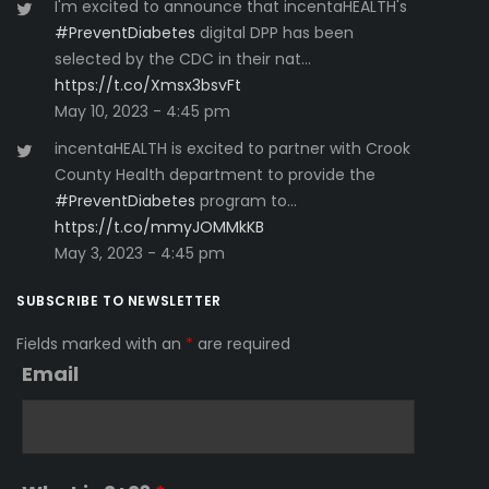
I'm excited to announce that incentaHEALTH's
#PreventDiabetes
digital DPP has been
selected by the CDC in their nat…
https://t.co/Xmsx3bsvFt
May 10, 2023 - 4:45 pm
incentaHEALTH is excited to partner with Crook
County Health department to provide the
#PreventDiabetes
program to…
https://t.co/mmyJOMMkKB
May 3, 2023 - 4:45 pm
SUBSCRIBE TO NEWSLETTER
Fields marked with an
*
are required
Email