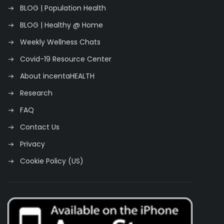
BLOG | Population Health
BLOG | Healthy @ Home
Weekly Wellness Chats
Covid-19 Resource Center
About incentaHEALTH
Research
FAQ
Contact Us
Privacy
Cookie Policy (US)