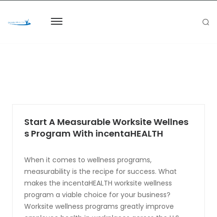
Start A Measurable Worksite Wellnes
s Program With incentaHEALTH
When it comes to wellness programs,
measurability is the recipe for success. What
makes the incentaHEALTH worksite wellness
program a viable choice for your business?
Worksite wellness programs greatly improve