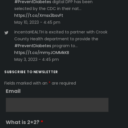
#PreventDiabetes
digital DPP has been
selected by the CDC in their nat…
https://t.co/Xmsx3bsvFt
May 10, 2023 - 4:45 pm
incentaHEALTH is excited to partner with Crook
County Health department to provide the
#PreventDiabetes
program to…
https://t.co/mmyJOMMkKB
May 3, 2023 - 4:45 pm
SUBSCRIBE TO NEWSLETTER
Fields marked with an
*
are required
Email
What is 2+2?
*