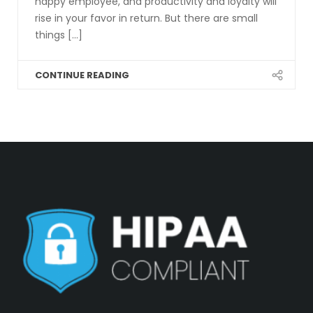
happy employee, and productivity and loyalty will
rise in your favor in return. But there are small
things [...]
CONTINUE READING