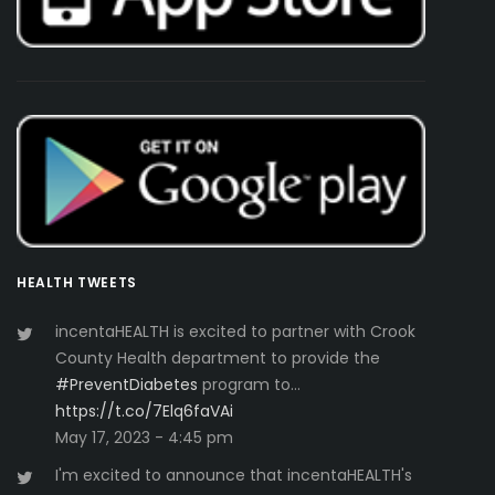
HEALTH TWEETS
incentaHEALTH is excited to partner with Crook
County Health department to provide the
#PreventDiabetes
program to…
https://t.co/7Elq6faVAi
May 17, 2023 - 4:45 pm
I'm excited to announce that incentaHEALTH's