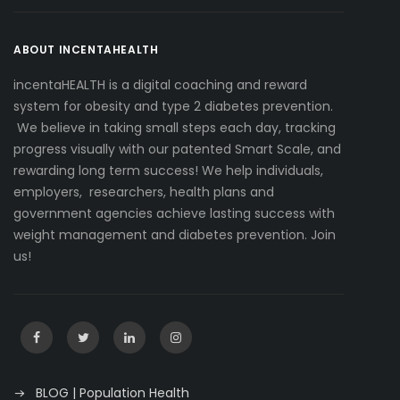
ABOUT INCENTAHEALTH
incentaHEALTH is a digital coaching and reward
system for obesity and type 2 diabetes prevention.
We believe in taking small steps each day, tracking
progress visually with our patented Smart Scale, and
rewarding long term success! We help individuals,
employers, researchers, health plans and
government agencies achieve lasting success with
weight management and diabetes prevention. Join
us!
BLOG | Population Health