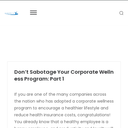
Don’t Sabotage Your Corporate Welln
ess Program: Part 1
If you are one of the many companies across
the nation who has adopted a corporate wellness
program to encourage a healthier lifestyle and
reduce health insurance costs, congratulations!
You already know that a healthy employee is a