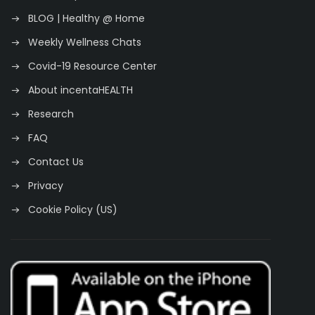
BLOG | Healthy @ Home
Weekly Wellness Chats
Covid-19 Resource Center
About incentaHEALTH
Research
FAQ
Contact Us
Privacy
Cookie Policy (US)