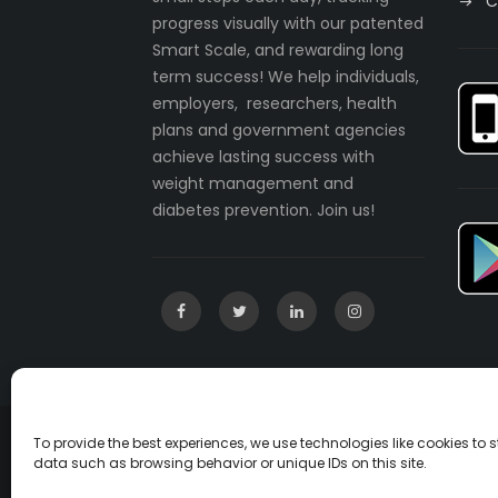
C
progress visually with our patented
Smart Scale, and rewarding long
term success! We help individuals,
employers, researchers, health
plans and government agencies
achieve lasting success with
weight management and
diabetes prevention. Join us!
To provide the best experiences, we use technologies like cookies to
Copyright © 2003-2022 incentaHEALTH, LLC. A
data such as browsing behavior or unique IDs on this site.
U.S. Patent No. 7541547