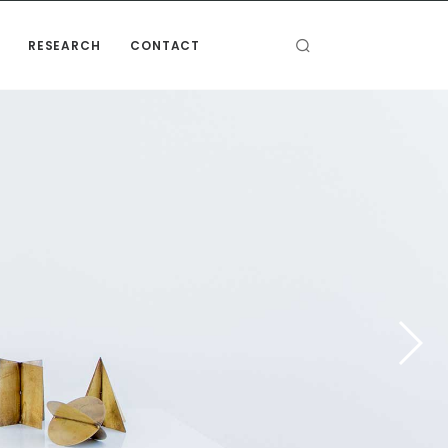
RESEARCH
CONTACT