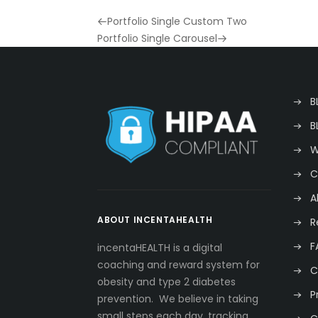
Previous
Portfolio Single Custom Two
Post
Next
Portfolio Single Carousel
Post
B
B
W
C
A
ABOUT INCENTAHEALTH
R
F
incentaHEALTH is a digital
coaching and reward system for
C
obesity and type 2 diabetes
P
prevention. We believe in taking
small steps each day, tracking