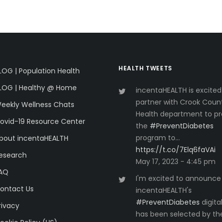
HEALTH TWEETS
LOG | Population Health
LOG | Healthy @ Home
incentaHEALTH is excited
partner with Crook Coun
eekly Wellness Chats
Health department to pr
ovid-19 Resource Center
the
#PreventDiabetes
program to…
bout incentaHEALTH
https://t.co/7Elq6faVAi
esearch
May 17, 2023 - 4:45 pm
AQ
I'm excited to announce
ontact Us
incentaHEALTH's
#PreventDiabetes
digita
rivacy
has been selected by th