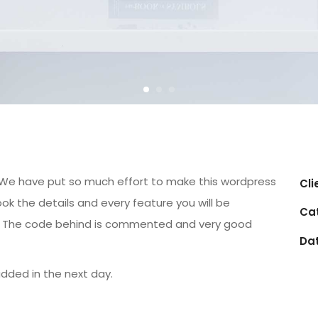
gn. We have put so much effort to make this wordpress
Cli
ok the details and every feature you will be
Ca
s. The code behind is commented and very good
Da
added in the next day.