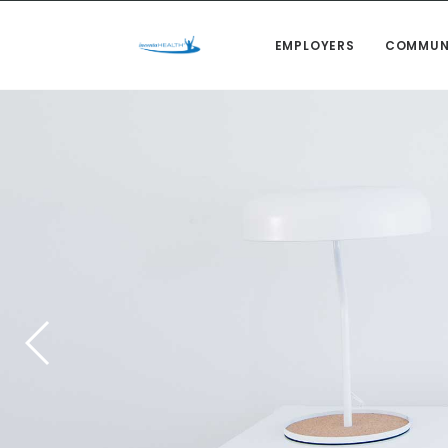
EMPLOYERS
COMMUN