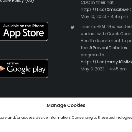
ookie Policy (US)
CDC in their nat…
https://t.co/Xmsx3bsvFt
May 10, 2023 - 4:45 pm
incentaHEALTH is excited
partner with Crook Coun
Health department to pr
the
#PreventDiabetes
program to…
https://t.co/mmyJOMM
May 3, 2023 - 4:45 pm
Manage Cookies
 store and/or access device information. Consenting to these technologies 
ll Rights Reserved.