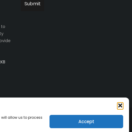
 to
ty
ovide
kKB
will allow us to process
Accept