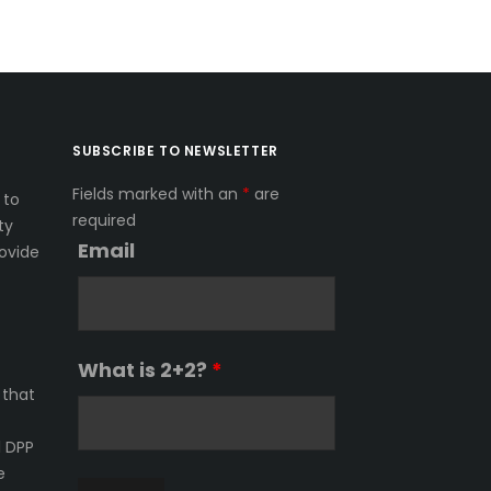
SUBSCRIBE TO NEWSLETTER
Fields marked with an
*
are
 to
required
ty
Email
ovide
What is 2+2?
*
 that
l DPP
e