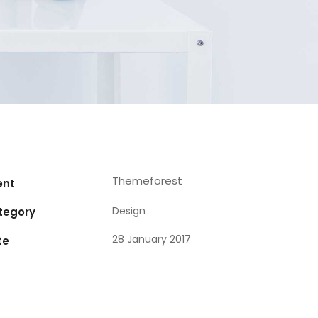
Themeforest
ent
Design
tegory
28 January 2017
te