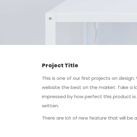
Project Title
This is one of our first projects on desi
website the best on the market. Take a lo
impressed by how perfect this product i
written.
There are lot of new feature that will be 