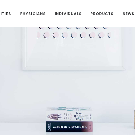
ITIES
PHYSICIANS
INDIVIDUALS
PRODUCTS
NEWS