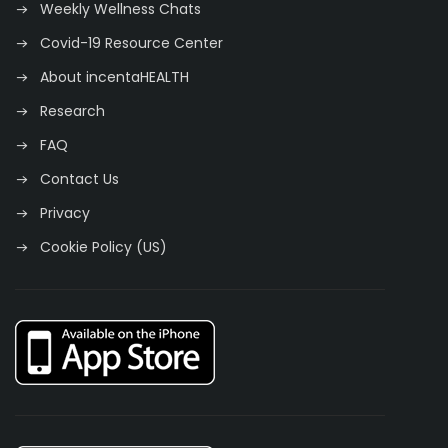
Weekly Wellness Chats
Covid-19 Resource Center
About incentaHEALTH
Research
FAQ
Contact Us
Privacy
Cookie Policy (US)