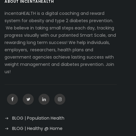
ABOUT INCENTAHEALTH
incentaHEALTH is a digital coaching and reward
system for obesity and type 2 diabetes prevention.
We believe in taking small steps each day, tracking
progress visually with our patented Smart Scale, and
rewarding long term success! We help individuals,
employers, researchers, health plans and
government agencies achieve lasting success with
weight management and diabetes prevention. Join
us!
BLOG | Population Health
BLOG | Healthy @ Home