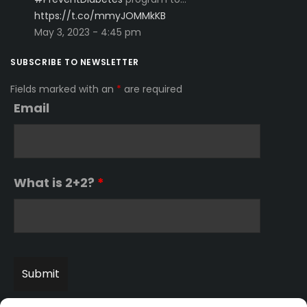
https://t.co/mmyJOMMkKB
May 3, 2023 - 4:45 pm
SUBSCRIBE TO NEWSLETTER
Fields marked with an
*
are required
Email
What is 2+2?
*