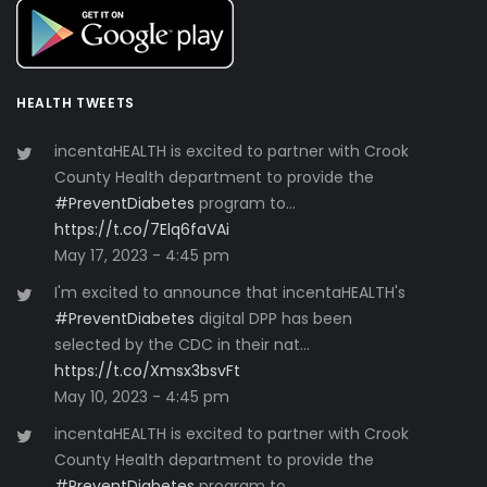
HEALTH TWEETS
incentaHEALTH is excited to partner with Crook
County Health department to provide the
#PreventDiabetes
program to…
https://t.co/7Elq6faVAi
May 17, 2023 - 4:45 pm
I'm excited to announce that incentaHEALTH's
#PreventDiabetes
digital DPP has been
selected by the CDC in their nat…
https://t.co/Xmsx3bsvFt
May 10, 2023 - 4:45 pm
incentaHEALTH is excited to partner with Crook
County Health department to provide the
#PreventDiabetes
program to…