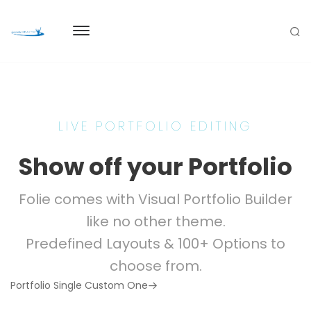
LIVE PORTFOLIO EDITING
Show off your Portfolio
Folie comes with Visual Portfolio Builder
like no other theme.
Predefined Layouts & 100+ Options to
choose from.
Next
Portfolio Single Custom One
Post