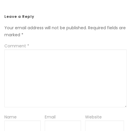
Leave a Reply
Your email address will not be published.
Required fields are
marked
*
Comment
*
Name
Email
Website