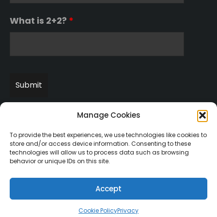
What is 2+2?
*
Manage Cookies
To provide the best experiences, we use technologies like cookies to
store and/or access device information. Consenting to these
technologies will allow us to process data such as browsing
behavior or unique IDs on this site.
Copyright © 2003-2022 incentaHEALTH, LLC. All Rights
Reserved.
U.S. Patent No. 7541547
Accept
Cookie Policy
Privacy