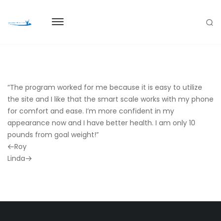
“The program worked for me because it is easy to utilize
the site and I like that the smart scale works with my phone
for comfort and ease. I’m more confident in my
appearance now and I have better health. I am only 10
pounds from goal weight!”
Previous
Roy
Post
Next
Linda
Post