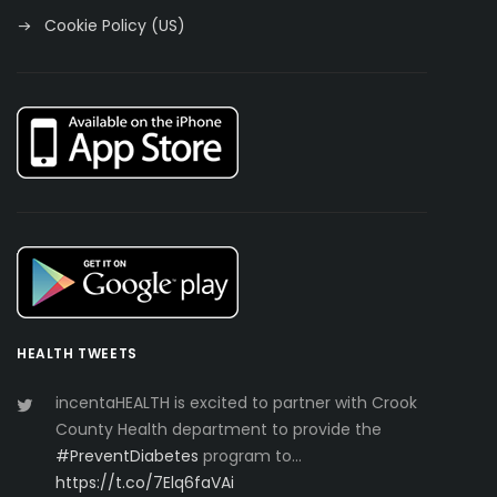
Cookie Policy (US)
HEALTH TWEETS
incentaHEALTH is excited to partner with Crook
County Health department to provide the
#PreventDiabetes
program to…
https://t.co/7Elq6faVAi