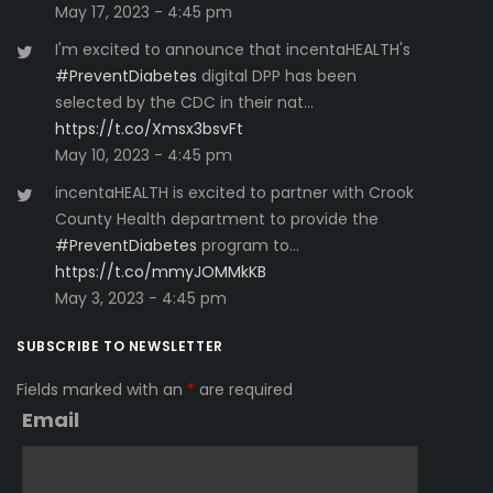
May 17, 2023 - 4:45 pm
I'm excited to announce that incentaHEALTH's
#PreventDiabetes
digital DPP has been
selected by the CDC in their nat…
https://t.co/Xmsx3bsvFt
May 10, 2023 - 4:45 pm
incentaHEALTH is excited to partner with Crook
County Health department to provide the
#PreventDiabetes
program to…
https://t.co/mmyJOMMkKB
May 3, 2023 - 4:45 pm
SUBSCRIBE TO NEWSLETTER
Fields marked with an
*
are required
Email