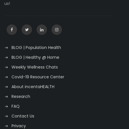
us!
BLOG | Population Health
BLOG | Healthy @ Home
Weekly Wellness Chats
Covid-19 Resource Center
About incentaHEALTH
Research
FAQ
Contact Us
Privacy