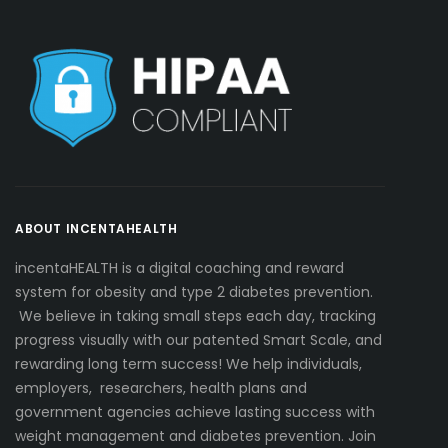
ABOUT INCENTAHEALTH
incentaHEALTH is a digital coaching and reward
system for obesity and type 2 diabetes prevention.
We believe in taking small steps each day, tracking
progress visually with our patented Smart Scale, and
rewarding long term success! We help individuals,
employers, researchers, health plans and
government agencies achieve lasting success with
weight management and diabetes prevention. Join