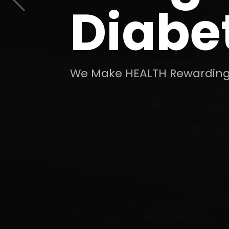
Diabe
We Make HEALTH Rewarding