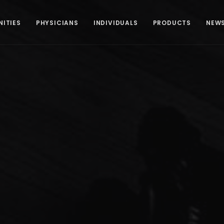
ITIES
PHYSICIANS
INDIVIDUALS
PRODUCTS
NEW