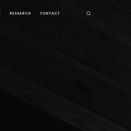
S
RESEARCH
CONTACT