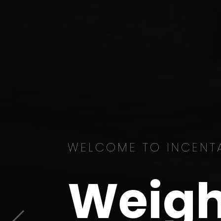
WELCOME TO INCENT
Weigh