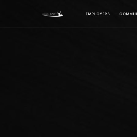
EMPLOYERS
COMMUN