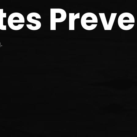
tes Preve
.