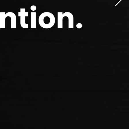
ntion
.