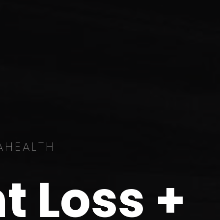
AHEALTH
t Loss +