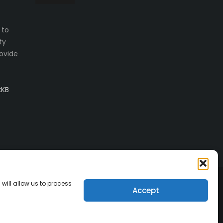
 to
ty
ovide
kKB
will allow us to process
Accept