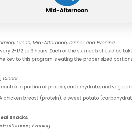
rning, Lunch, Mid-Afternoon, Dinner and Evening
very 2-1/2 to 3 hours. Each of the six meals should be ta
he key to this program is eating the proper sized portions
, Dinner
contain a portion of protein, carbohydrate, and vegetab
A chicken breast (protein), a sweet potato (carbohydrat
Meal Snacks
id-afternoon, Evening