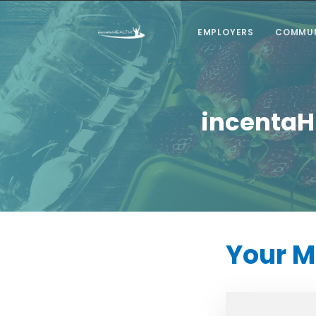
EMPLOYERS
COMMUN
incentaH
Your 