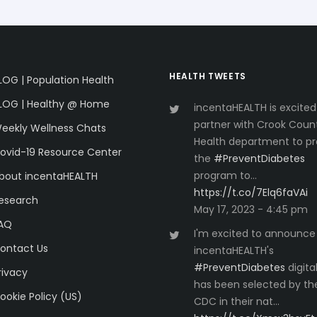
HEALTH TWEETS
LOG | Population Health
LOG | Healthy @ Home
incentaHEALTH is excited
partner with Crook Coun
eekly Wellness Chats
Health department to pr
ovid-19 Resource Center
the
#PreventDiabetes
program to…
bout incentaHEALTH
https://t.co/7Elq6faVAi
esearch
May 17, 2023 - 4:45 pm
AQ
I'm excited to announce
ontact Us
incentaHEALTH's
#PreventDiabetes
digita
rivacy
has been selected by th
ookie Policy (US)
CDC in their nat…