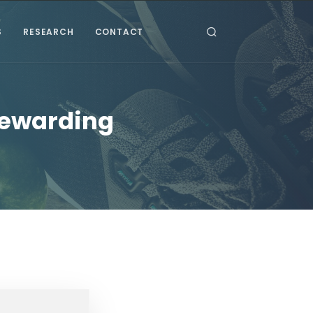
S
RESEARCH
CONTACT
Rewarding