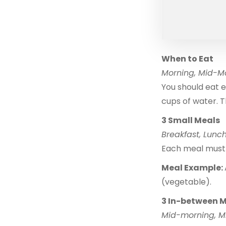
When to Eat
Morning, Mid-Mo
You should eat e
cups of water. T
3 Small Meals
Breakfast, Lunch
Each meal must 
Meal Example:
(vegetable).
3 In-between 
Mid-morning, M