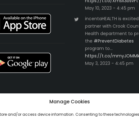
https://t.co/Xmsx3bsvFt
May 10, 2023 - 4:45 pm
incentaHEALTH is excited
partner with Crook Coun
Health department to pr
the
#PreventDiabetes
program to…
https://t.co/mmyJOMM
May 3, 2023 - 4:45 pm
Manage Cookies
 store and/or access device information. Consenting to these technologies 
ll Rights Reserved.