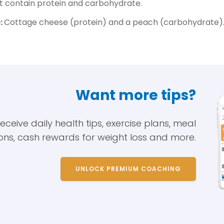
 contain protein and carbohydrate.
:
Cottage cheese (protein) and a peach (carbohydrate)
Want more tips?
eive daily health tips, exercise plans, meal
ons, cash rewards for weight loss and more.
UNLOCK PREMIUM COACHING