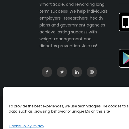
Smart Scale, and rewarding long
term success! We help individuals,
employers, researchers, health
plans and government agencies
achieve lasting success with
weight management and
diabetes prevention. Join us!
To provide the best experiences, we use technologies like cookies to
Copyright © 2003-2022 incentaHEALTH, LLC. A
data such as browsing behavior or unique IDs on this site.
U.S. Patent No. 7541547
Cookie Policy
Privacy