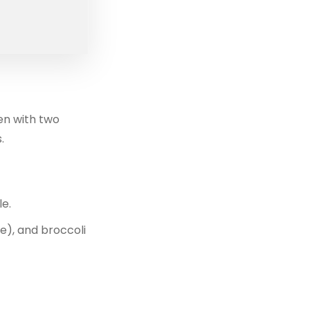
ken with two
.
le.
e), and broccoli