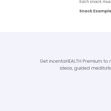
Each snack must
Snack Example
Get incentaHEALTH Premium to rec
ideas, guided meditati