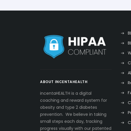
B
B
W
C
A
ABOUT INCENTAHEALTH
R
F
incentaHEALTH is a digital
coaching and reward system for
C
obesity and type 2 diabetes
P
prevention. We believe in taking
small steps each day, tracking
C
progress visually with our patented