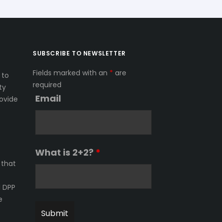
SUBSCRIBE TO NEWSLETTER
Fields marked with an
*
are
 to
required
ty
Email
ovide
What is 2+2?
*
 that
l DPP
e