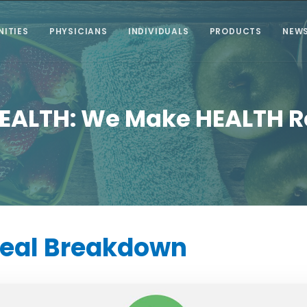
ITIES
PHYSICIANS
INDIVIDUALS
PRODUCTS
NEW
EALTH: We Make HEALTH 
Meal
Breakdown