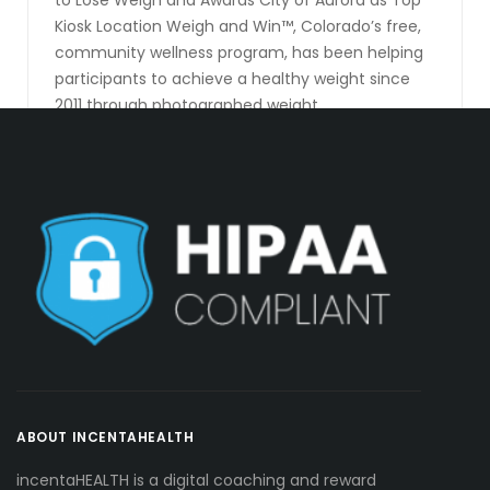
to Lose Weigh and Awards City of Aurora as Top
Kiosk Location Weigh and Win™, Colorado’s free,
community wellness program, has been helping
participants to achieve a healthy weight since
2011 through photographed weight
measurements, daily personalized health
coaching, and cash rewards. That’s right, you get
paid to achieve [...]
CONTINUE READING
ABOUT INCENTAHEALTH
incentaHEALTH is a digital coaching and reward