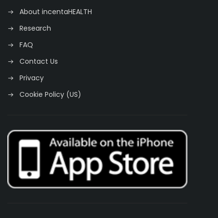
About incentaHEALTH
Research
FAQ
Contact Us
Privacy
Cookie Policy (US)