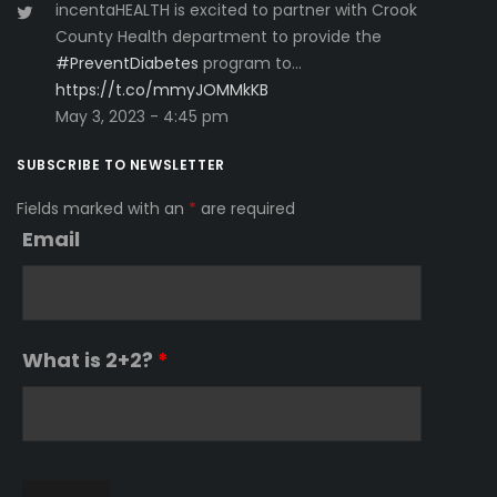
incentaHEALTH is excited to partner with Crook
County Health department to provide the
#PreventDiabetes
program to…
https://t.co/mmyJOMMkKB
May 3, 2023 - 4:45 pm
SUBSCRIBE TO NEWSLETTER
Fields marked with an
*
are required
Email
What is 2+2?
*