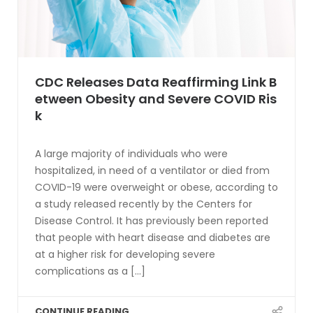
CDC Releases Data Reaffirming Link B
etween Obesity and Severe COVID Ris
k
A large majority of individuals who were
hospitalized, in need of a ventilator or died from
COVID-19 were overweight or obese, according to
a study released recently by the Centers for
Disease Control. It has previously been reported
that people with heart disease and diabetes are
at a higher risk for developing severe
complications as a [...]
CONTINUE READING