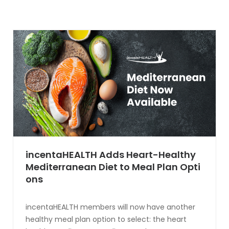
incentaHEALTH Adds Heart-Healthy
Mediterranean Diet to Meal Plan Opti
ons
incentaHEALTH members will now have another
healthy meal plan option to select: the heart