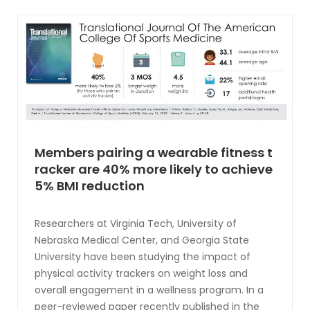
Members pairing a wearable fitness t
racker are 40% more likely to achieve
5% BMI reduction
Researchers at Virginia Tech, University of
Nebraska Medical Center, and Georgia State
University have been studying the impact of
physical activity trackers on weight loss and
overall engagement in a wellness program. In a
peer-reviewed paper recently published in the