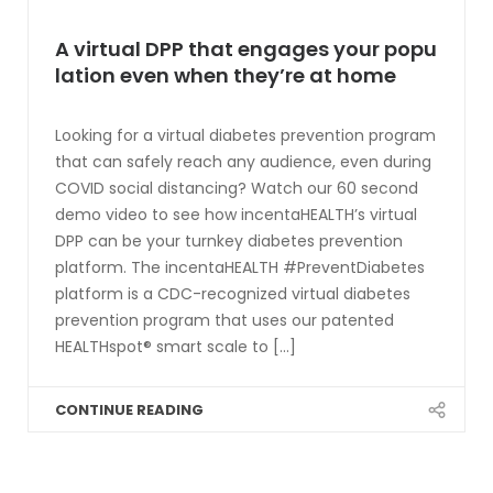
A virtual DPP that engages your popu
lation even when they’re at home
Looking for a virtual diabetes prevention program
that can safely reach any audience, even during
COVID social distancing? Watch our 60 second
demo video to see how incentaHEALTH’s virtual
DPP can be your turnkey diabetes prevention
platform. The incentaHEALTH #PreventDiabetes
platform is a CDC-recognized virtual diabetes
prevention program that uses our patented
HEALTHspot® smart scale to [...]
CONTINUE READING