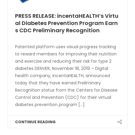
PRESS RELEASE: incentaHEALTH’s Virtu
al Diabetes Prevention Program Earn
s CDC Preliminary Recognition
Patented platform uses visual progress tracking
to reward members for improving their nutrition
and exercise and reducing their risk for type 2
diabetes DENVER, November 18, 2019 – Digital
health company, incentaHEALTH, announced
today that they have earned Preliminary
Recognition status from the Centers for Disease
Control and Prevention (CDC) for their virtual
diabetes prevention program [...]
CONTINUE READING