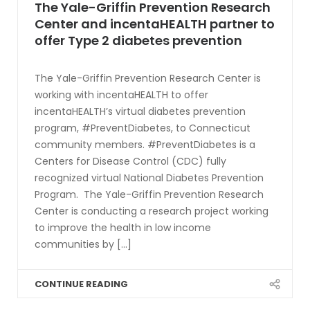
The Yale-Griffin Prevention Research
Center and incentaHEALTH partner to
offer Type 2 diabetes prevention
The Yale-Griffin Prevention Research Center is
working with incentaHEALTH to offer
incentaHEALTH’s virtual diabetes prevention
program, #PreventDiabetes, to Connecticut
community members. #PreventDiabetes is a
Centers for Disease Control (CDC) fully
recognized virtual National Diabetes Prevention
Program. The Yale-Griffin Prevention Research
Center is conducting a research project working
to improve the health in low income
communities by [...]
CONTINUE READING