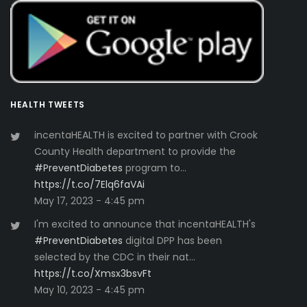
HEALTH TWEETS
incentaHEALTH is excited to partner with Crook
County Health department to provide the
#PreventDiabetes
program to…
https://t.co/7Elq6faVAi
May 17, 2023 - 4:45 pm
I'm excited to announce that incentaHEALTH's
#PreventDiabetes
digital DPP has been
selected by the CDC in their nat…
https://t.co/Xmsx3bsvFt
May 10, 2023 - 4:45 pm