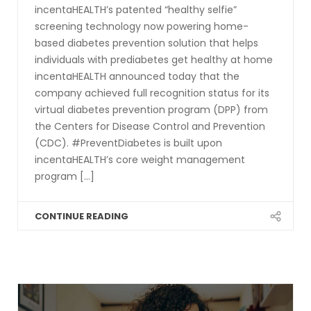
incentaHEALTH’s patented “healthy selfie”
screening technology now powering home-
based diabetes prevention solution that helps
individuals with prediabetes get healthy at home
incentaHEALTH announced today that the
company achieved full recognition status for its
virtual diabetes prevention program (DPP) from
the Centers for Disease Control and Prevention
(CDC). #PreventDiabetes is built upon
incentaHEALTH’s core weight management
program [...]
CONTINUE READING