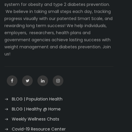
system for obesity and type 2 diabetes prevention.
We believe in taking small steps each day, tracking
progress visually with our patented Smart Scale, and
rewarding long term success! We help individuals,
employers, researchers, health plans and
government agencies achieve lasting success with
weight management and diabetes prevention. Join
us!
BLOG | Population Health
BLOG | Healthy @ Home
Weekly Wellness Chats
Covid-19 Resource Center