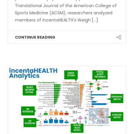
Translational Journal of the American College of
Sports Medicine (ACSM), researchers analyzed
members of incentaHEALTH's Weigh [...]
CONTINUE READING