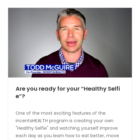
Are you ready for your “Healthy Selfi
e”?
One of the most exciting features of the
incentaHEALTH program is creating your own
"Healthy Selfie" and watching yourself improve
each day as you learn how to eat better, move