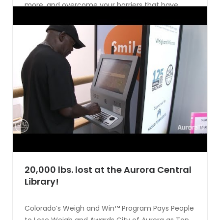
more, and overcome your barriers that have
been holding you back. Want to see the healthy
selfie in action? Watch incentaHEALTH co-
founder Todd McGuire explain how [...]
CONTINUE READING
20,000 lbs. lost at the Aurora Central
Library!
Colorado’s Weigh and Win™ Program Pays People