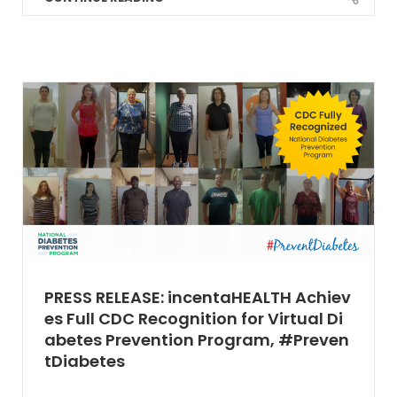
PRESS RELEASE: incentaHEALTH Achiev
es Full CDC Recognition for Virtual Di
abetes Prevention Program, #Preven
tDiabetes