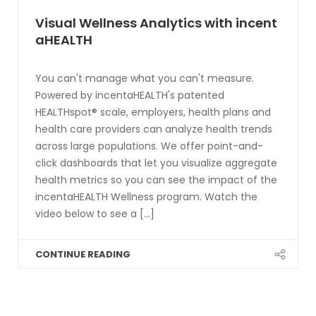
Visual Wellness Analytics with incent
aHEALTH
You can't manage what you can't measure.
Powered by incentaHEALTH's patented
HEALTHspot® scale, employers, health plans and
health care providers can analyze health trends
across large populations. We offer point-and-
click dashboards that let you visualize aggregate
health metrics so you can see the impact of the
incentaHEALTH Wellness program. Watch the
video below to see a [...]
CONTINUE READING