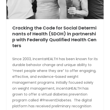
Cracking the Code for Social Determi
nants of Health (SDOH) in partnershi
p with Federally Qualified Health Cen
ters
Since 2003, incentaHEALTH has been known for its
durable behavior change and unique ability to
“meet people where they are” to offer engaging,
effective, and evidence-based weight
management programs. Initially focused solely
on weight management, incentaHEALTH has
grown to offer a virtual diabetes prevention
program called #PreventDiabetes. The digital
platform has received preliminary recognition