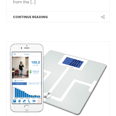
from the [...]
CONTINUE READING