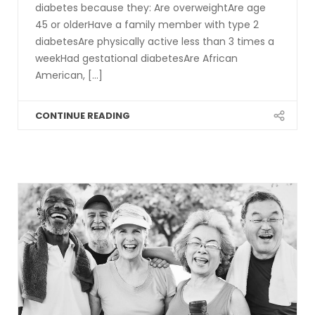
diabetes because they: Are overweightAre age
45 or olderHave a family member with type 2
diabetesAre physically active less than 3 times a
weekHad gestational diabetesAre African
American, [...]
CONTINUE READING