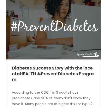
Diabetes Success Story with the ince
ntaHEALTH #PreventDiabetes Progra
m
According to the CDC, 1 in 3 adults have
prediabetes, and 90% of them don't know they
have it. Many people are at higher risk for type 2