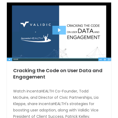
Cracking the Code on User Data and
Engagement
Watch incentaHEALTH Co-Founder, Todd
McGuire, and Director of Civic Partnerships, Lia
Kleppe, share incentaHEALTH's strategies for
boosting user adoption, along with Validic Vice
President of Client Success, Patrick Kelley.