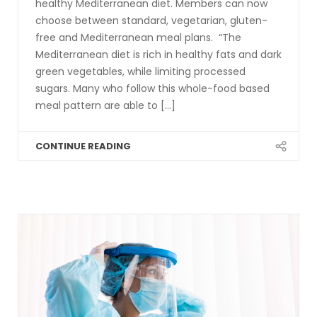
healthy Mediterranean diet. Members can now
choose between standard, vegetarian, gluten-
free and Mediterranean meal plans. “The
Mediterranean diet is rich in healthy fats and dark
green vegetables, while limiting processed
sugars. Many who follow this whole-food based
meal pattern are able to [...]
CONTINUE READING