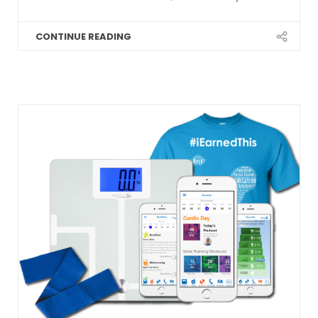
CONTINUE READING