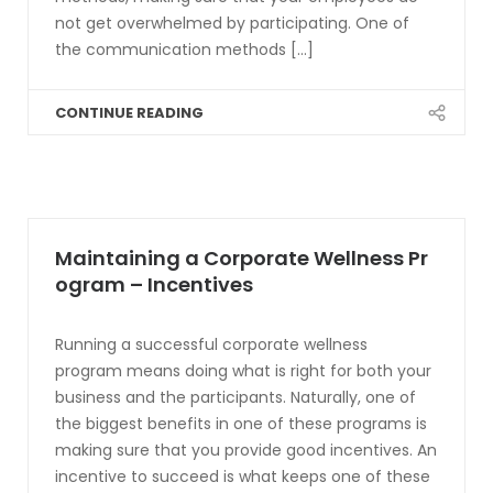
not get overwhelmed by participating. One of
the communication methods [...]
CONTINUE READING
Maintaining a Corporate Wellness Pr
ogram – Incentives
Running a successful corporate wellness
program means doing what is right for both your
business and the participants. Naturally, one of
the biggest benefits in one of these programs is
making sure that you provide good incentives. An
incentive to succeed is what keeps one of these