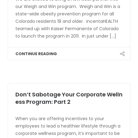
our Weigh and Win program. Weigh and Win is a
state-wide obesity prevention program for all
Colorado residents 18 and older. incentaHEALTH
teamed up with Kaiser Permanente of Colorado
to launch the program in 2011. In just under [...]
CONTINUE READING
Don’t Sabotage Your Corporate Welln
ess Program: Part 2
When you are offering incentives to your
employees to lead a healthier lifestyle through a
corporate wellness program, it’s important to be