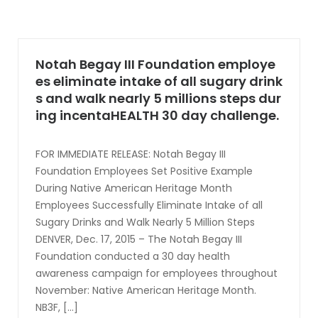
Notah Begay III Foundation employe
es eliminate intake of all sugary drink
s and walk nearly 5 millions steps dur
ing incentaHEALTH 30 day challenge.
FOR IMMEDIATE RELEASE: Notah Begay III
Foundation Employees Set Positive Example
During Native American Heritage Month
Employees Successfully Eliminate Intake of all
Sugary Drinks and Walk Nearly 5 Million Steps
DENVER, Dec. 17, 2015 – The Notah Begay III
Foundation conducted a 30 day health
awareness campaign for employees throughout
November: Native American Heritage Month.
NB3F, [...]