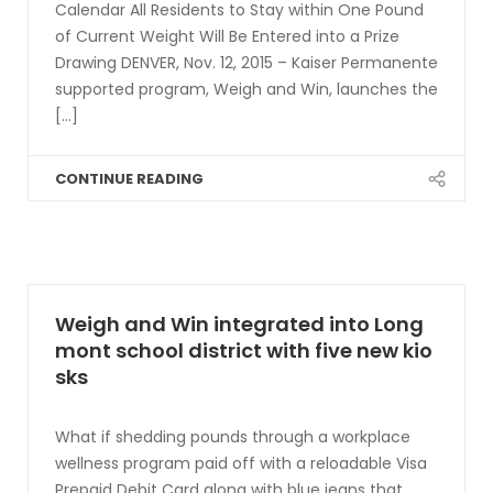
Calendar All Residents to Stay within One Pound
of Current Weight Will Be Entered into a Prize
Drawing DENVER, Nov. 12, 2015 – Kaiser Permanente
supported program, Weigh and Win, launches the
[...]
CONTINUE READING
Weigh and Win integrated into Long
mont school district with five new kio
sks
What if shedding pounds through a workplace
wellness program paid off with a reloadable Visa
Prepaid Debit Card along with blue jeans that