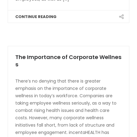
CONTINUE READING
The Importance of Corporate Wellnes
s
There’s no denying that there is greater
emphasis on the importance of corporate
wellness in today’s workforce. Companies are
taking employee wellness seriously, as a way to
combat rising health issues and health care
costs. However, many corporate wellness
initiatives fall short, from lack of structure and
employee engagement. incentaHEALTH has