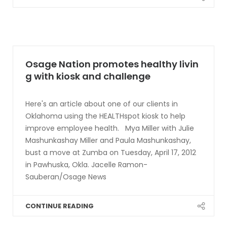
Osage Nation promotes healthy livin
g with kiosk and challenge
Here's an article about one of our clients in
Oklahoma using the HEALTHspot kiosk to help
improve employee health. Mya Miller with Julie
Mashunkashay Miller and Paula Mashunkashay,
bust a move at Zumba on Tuesday, April 17, 2012
in Pawhuska, Okla. Jacelle Ramon-
Sauberan/Osage News
CONTINUE READING