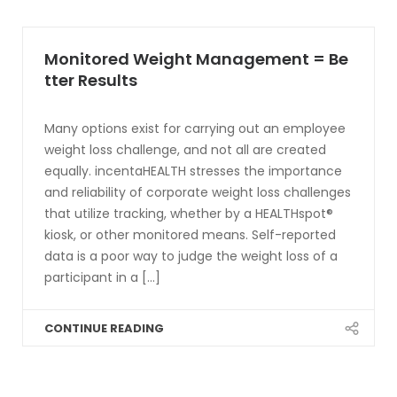
Monitored Weight Management = Be
tter Results
Many options exist for carrying out an employee
weight loss challenge, and not all are created
equally. incentaHEALTH stresses the importance
and reliability of corporate weight loss challenges
that utilize tracking, whether by a HEALTHspot®
kiosk, or other monitored means. Self-reported
data is a poor way to judge the weight loss of a
participant in a [...]
CONTINUE READING