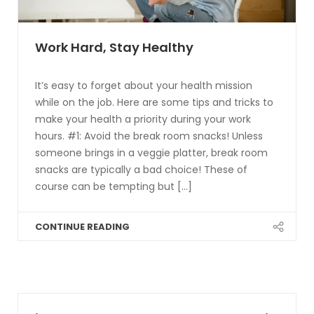
Work Hard, Stay Healthy
It’s easy to forget about your health mission
while on the job. Here are some tips and tricks to
make your health a priority during your work
hours. #1: Avoid the break room snacks! Unless
someone brings in a veggie platter, break room
snacks are typically a bad choice! These of
course can be tempting but [...]
CONTINUE READING