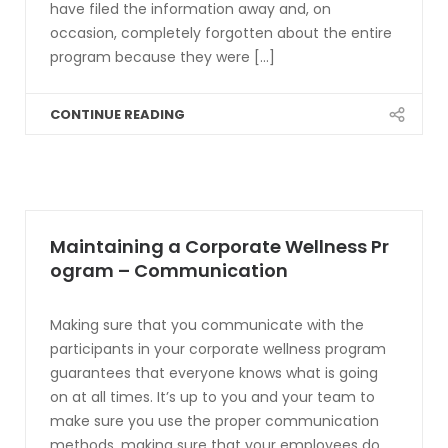
have filed the information away and, on
occasion, completely forgotten about the entire
program because they were [...]
CONTINUE READING
Maintaining a Corporate Wellness Pr
ogram – Communication
Making sure that you communicate with the
participants in your corporate wellness program
guarantees that everyone knows what is going
on at all times. It’s up to you and your team to
make sure you use the proper communication
methods, making sure that your employees do