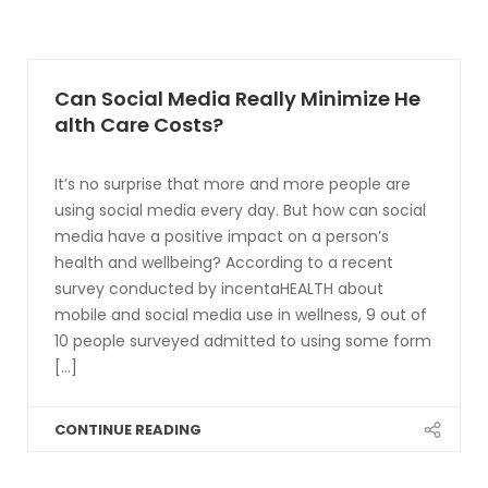
Can Social Media Really Minimize He
alth Care Costs?
It’s no surprise that more and more people are
using social media every day. But how can social
media have a positive impact on a person’s
health and wellbeing? According to a recent
survey conducted by incentaHEALTH about
mobile and social media use in wellness, 9 out of
10 people surveyed admitted to using some form
[...]
CONTINUE READING