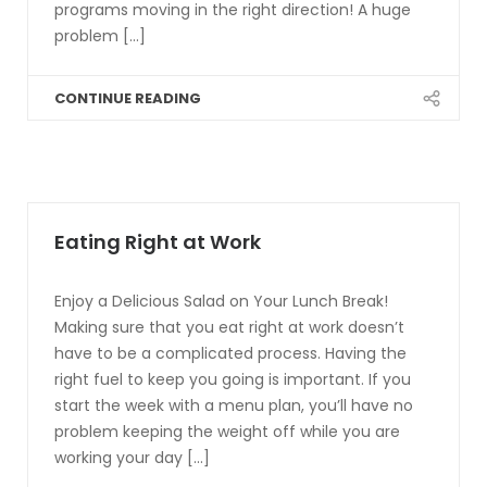
programs moving in the right direction! A huge
problem [...]
CONTINUE READING
Eating Right at Work
Enjoy a Delicious Salad on Your Lunch Break!
Making sure that you eat right at work doesn’t
have to be a complicated process. Having the
right fuel to keep you going is important. If you
start the week with a menu plan, you’ll have no
problem keeping the weight off while you are
working your day [...]