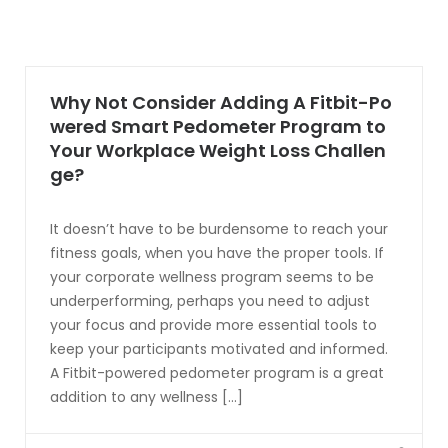
Why Not Consider Adding A Fitbit-Po
wered Smart Pedometer Program to
Your Workplace Weight Loss Challen
ge?
It doesn’t have to be burdensome to reach your
fitness goals, when you have the proper tools. If
your corporate wellness program seems to be
underperforming, perhaps you need to adjust
your focus and provide more essential tools to
keep your participants motivated and informed.
A Fitbit-powered pedometer program is a great
addition to any wellness [...]