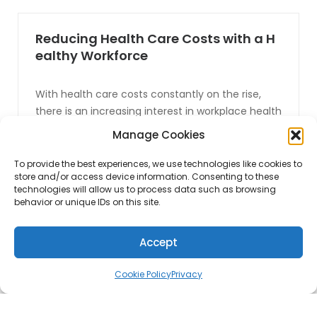
Reducing Health Care Costs with a H
ealthy Workforce
With health care costs constantly on the rise,
there is an increasing interest in workplace health
initiatives that are designed to help employees
Manage Cookies
improve their health and well being, while also
helping reduce health care costs. There are a
To provide the best experiences, we use technologies like cookies to
store and/or access device information. Consenting to these
large number of health issues that affects
technologies will allow us to process data such as browsing
today’s work place, with obesity being one of the
behavior or unique IDs on this site.
biggest [...]
Accept
CONTINUE READING
Cookie Policy
Privacy