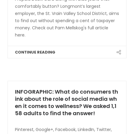
comfortably button? Longmont’s largest
employer, the St. Vrain Valley School District, aims
to find out without spending a cent of taxpayer
money. Check out Pam Mellskog's full article
here.
CONTINUE READING
INFOGRAPHIC: What do consumers th
ink about the role of social media wh
en it comes to wellness? We asked 1,1
58 adults to find the answer!
Pinterest, Google+, Facebook, LinkedIn, Twitter,