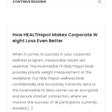
CONTINUE READING
How HEALTHspot Makes Corporate W
eight Loss Even Better
When it comes to success in your corporate
wellness program, measurable results are
essential. The incentaHEALTH HEALTHspot kiosk
provides private weight measurement at the
workplace. Our HEALTHspot wellness kiosk
confidentially and accurately transmits data to
the incentaHEALTH data center via an encrypted
and secure internet connection, where we
monitor the success of all participants currently
enrolled [...]