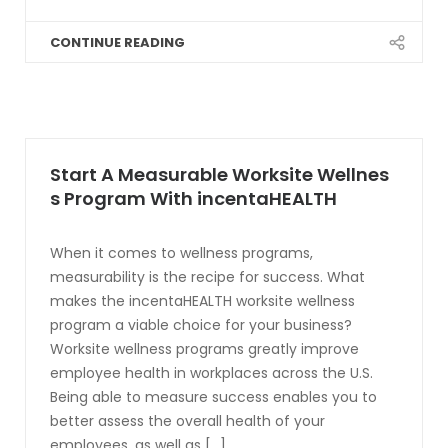
CONTINUE READING
Start A Measurable Worksite Wellnes
s Program With incentaHEALTH
When it comes to wellness programs,
measurability is the recipe for success. What
makes the incentaHEALTH worksite wellness
program a viable choice for your business?
Worksite wellness programs greatly improve
employee health in workplaces across the U.S.
Being able to measure success enables you to
better assess the overall health of your
employees, as well as [...]