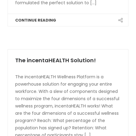
formulated the perfect solution to [...]
CONTINUE READING
The incentaHEALTH Solution!
The incentaHEALTH Wellness Platform is a
powerhouse solution for engaging your entire
workforce. With a slew of components designed
to maximize the four dimensions of a successful
wellness program, incentaHEALTH works! What
are the four dimensions of a successful wellness
program? Reach: What percentage of the
population has signed up? Retention: What
percentage of participants stay [...]