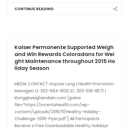
CONTINUE READING
Kaiser Permanente Supported Weigh
and Win Rewards Coloradans for Wei
ght Maintenance throughout 2015 Ho
liday Season
MEDIA CONTACT: Kaytee Long | Health Promotion
Manager| O: 303-694-8012 |C: 303-619-8571 |
klong@weighandwin.com
[gview
file="https://incentahealth.com/wp-
content/uploads/2015/11/Healthy-Holiday-
Challenge-2016-Flyer.pdf"] All Participants
Receive a Free Downloadable Healthy Holidays