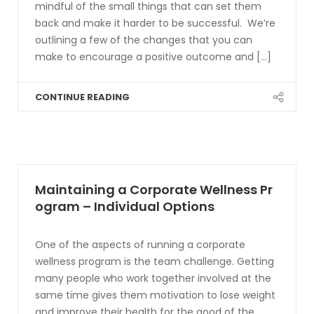
mindful of the small things that can set them
back and make it harder to be successful. We’re
outlining a few of the changes that you can
make to encourage a positive outcome and [...]
CONTINUE READING
Maintaining a Corporate Wellness Pr
ogram – Individual Options
One of the aspects of running a corporate
wellness program is the team challenge. Getting
many people who work together involved at the
same time gives them motivation to lose weight
and improve their health for the good of the