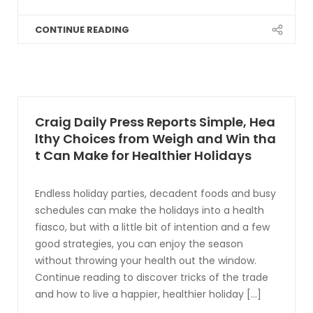
CONTINUE READING
Craig Daily Press Reports Simple, Hea
lthy Choices from Weigh and Win tha
t Can Make for Healthier Holidays
Endless holiday parties, decadent foods and busy
schedules can make the holidays into a health
fiasco, but with a little bit of intention and a few
good strategies, you can enjoy the season
without throwing your health out the window.
Continue reading to discover tricks of the trade
and how to live a happier, healthier holiday [...]