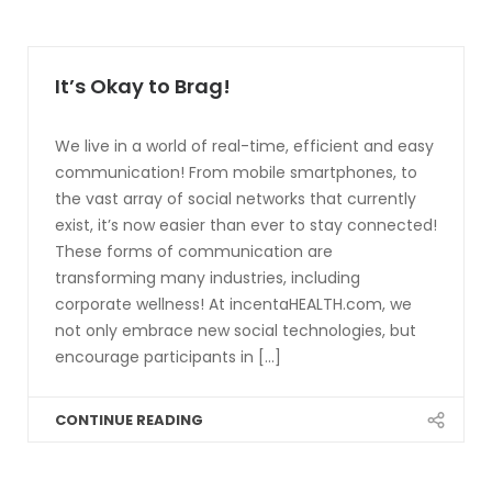
It’s Okay to Brag!
We live in a world of real-time, efficient and easy
communication! From mobile smartphones, to
the vast array of social networks that currently
exist, it’s now easier than ever to stay connected!
These forms of communication are
transforming many industries, including
corporate wellness! At incentaHEALTH.com, we
not only embrace new social technologies, but
encourage participants in [...]
CONTINUE READING