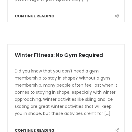
CONTINUE READING
Winter Fitness: No Gym Required
Did you know that you don’t need a gym
membership to stay in shape? Without a gym
membership, many people often feel lost when it
comes to staying in shape, especially with winter
approaching. Winter activities like skiing and ice
skating are great winter activities that will keep
you in shape, but these activities aren’t for [...]
CONTINUE READING