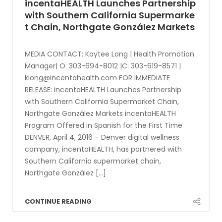
incentaHEALTH Launches Partnership
with Southern California Supermarke
t Chain, Northgate González Markets
MEDIA CONTACT: Kaytee Long | Health Promotion
Manager| O: 303-694-8012 |C: 303-619-8571 |
klong@incentahealth.com
FOR IMMEDIATE
RELEASE: incentaHEALTH Launches Partnership
with Southern California Supermarket Chain,
Northgate González Markets incentaHEALTH
Program Offered in Spanish for the First Time
DENVER, April 4, 2016 – Denver digital wellness
company, incentaHEALTH, has partnered with
Southern California supermarket chain,
Northgate González [...]
CONTINUE READING