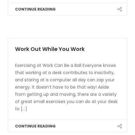
CONTINUE READING
Work Out While You Work
Exercising at Work Can Be a Ball Everyone knows
that working at a desk contributes to inactivity,
and staring at a computer all day can zap your
energy. It doesn’t have to be that way! Aside
from getting up and moving, there are a variety
of great small exercises you can do at your desk
to [...]
CONTINUE READING