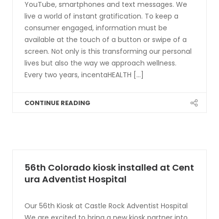
YouTube, smartphones and text messages. We
live a world of instant gratification. To keep a
consumer engaged, information must be
available at the touch of a button or swipe of a
screen. Not only is this transforming our personal
lives but also the way we approach wellness.
Every two years, incentaHEALTH [...]
CONTINUE READING
56th Colorado kiosk installed at Cent
ura Adventist Hospital
Our 56th Kiosk at Castle Rock Adventist Hospital
We are excited to bring a new kiosk partner into