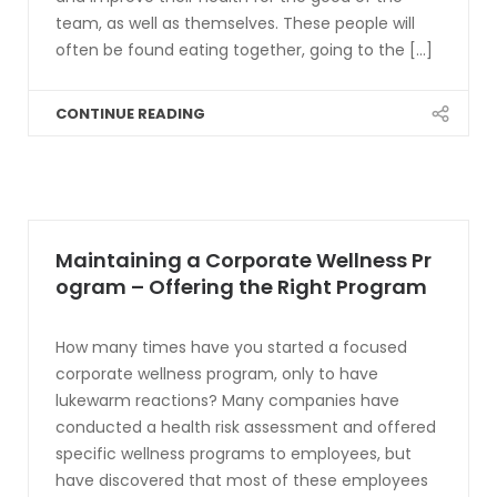
team, as well as themselves. These people will
often be found eating together, going to the [...]
CONTINUE READING
Maintaining a Corporate Wellness Pr
ogram – Offering the Right Program
How many times have you started a focused
corporate wellness program, only to have
lukewarm reactions? Many companies have
conducted a health risk assessment and offered
specific wellness programs to employees, but
have discovered that most of these employees