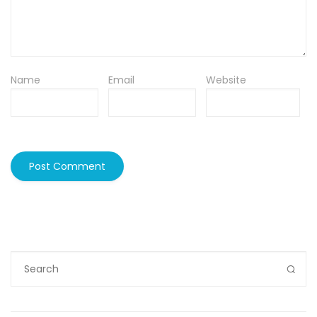
Name
Email
Website