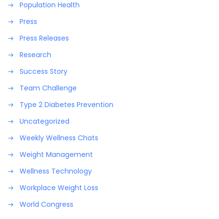
Population Health
Press
Press Releases
Research
Success Story
Team Challenge
Type 2 Diabetes Prevention
Uncategorized
Weekly Wellness Chats
Weight Management
Wellness Technology
Workplace Weight Loss
World Congress