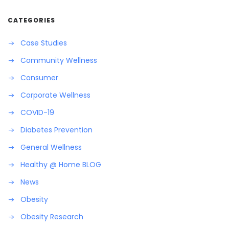
CATEGORIES
Case Studies
Community Wellness
Consumer
Corporate Wellness
COVID-19
Diabetes Prevention
General Wellness
Healthy @ Home BLOG
News
Obesity
Obesity Research