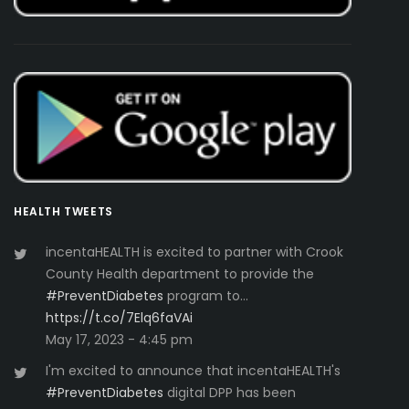
HEALTH TWEETS
incentaHEALTH is excited to partner with Crook
County Health department to provide the
#PreventDiabetes
program to…
https://t.co/7Elq6faVAi
May 17, 2023 - 4:45 pm
I'm excited to announce that incentaHEALTH's
#PreventDiabetes
digital DPP has been