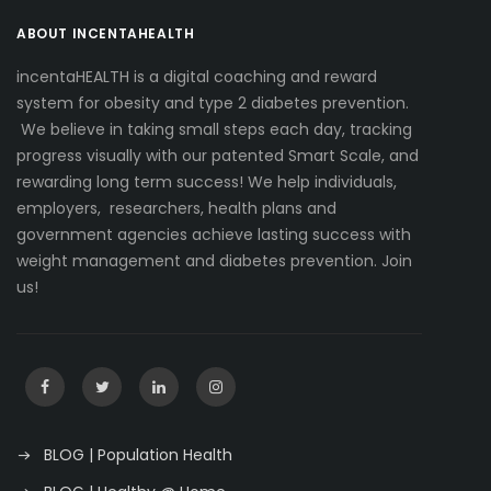
ABOUT INCENTAHEALTH
incentaHEALTH is a digital coaching and reward
system for obesity and type 2 diabetes prevention.
We believe in taking small steps each day, tracking
progress visually with our patented Smart Scale, and
rewarding long term success! We help individuals,
employers, researchers, health plans and
government agencies achieve lasting success with
weight management and diabetes prevention. Join
us!
BLOG | Population Health