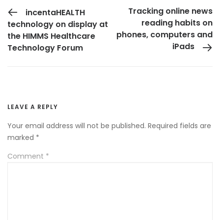
PREVIOUS POST
Tracking online news
incentaHEALTH
reading habits on
technology on display at
phones, computers and
the HIMMS Healthcare
iPads
Technology Forum
LEAVE A REPLY
Your email address will not be published.
Required fields are
marked
*
Comment
*