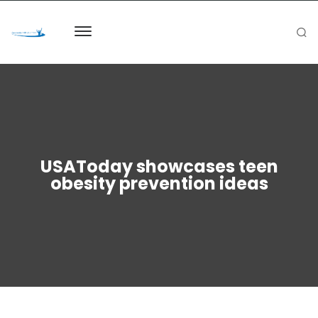
USAToday showcases teen
obesity prevention ideas