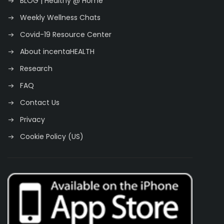
BLOG | Healthy @ Home
Weekly Wellness Chats
Covid-19 Resource Center
About incentaHEALTH
Research
FAQ
Contact Us
Privacy
Cookie Policy (US)