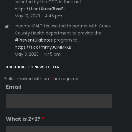
selected by the CDC in their nat…
https://t.co/Xmsx3bsvFt
May 10, 2023 - 4:45 pm
incentaHEALTH is excited to partner with Crook
County Health department to provide the
#PreventDiabetes
program to…
https://t.co/mmyJOMMkKB
May 3, 2023 - 4:45 pm
SUBSCRIBE TO NEWSLETTER
Fields marked with an
*
are required
Email
What is 2+2?
*