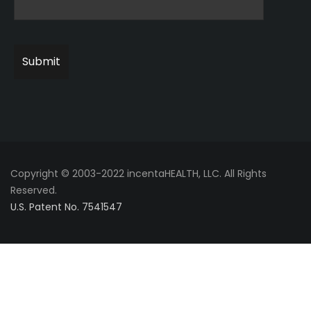
Copyright © 2003-2022 incentaHEALTH, LLC. All Rights
Reserved.
U.S. Patent No. 7541547