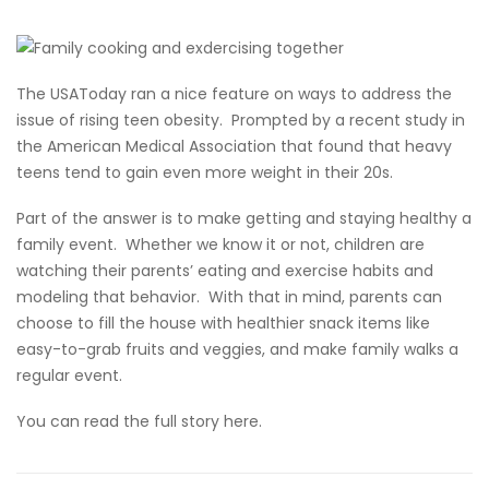
The USAToday ran a nice feature on ways to address the
issue of rising teen obesity. Prompted by a recent study in
the American Medical Association that found that heavy
teens tend to gain even more weight in their 20s.
Part of the answer is to make getting and staying healthy a
family event. Whether we know it or not, children are
watching their parents’ eating and exercise habits and
modeling that behavior. With that in mind, parents can
choose to fill the house with healthier snack items like
easy-to-grab fruits and veggies, and make family walks a
regular event.
You can read the full story here.