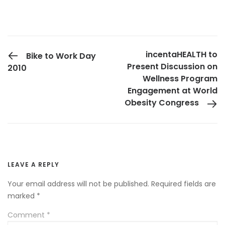
PREVIOUS POST
incentaHEALTH to
Bike to Work Day
Present Discussion on
2010
Wellness Program
Engagement at World
Obesity Congress
LEAVE A REPLY
Your email address will not be published.
Required fields are
marked
*
Comment
*