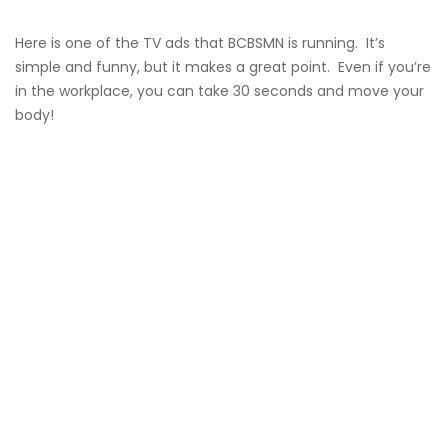
Here is one of the TV ads that BCBSMN is running. It’s
simple and funny, but it makes a great point. Even if you’re
in the workplace, you can take 30 seconds and move your
body!