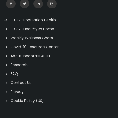
BLOG | Population Health
BLOG | Healthy @ Home
Weekly Wellness Chats
Covid-19 Resource Center
About incentaHEALTH
Research
FAQ
Contact Us
Privacy
Cookie Policy (US)