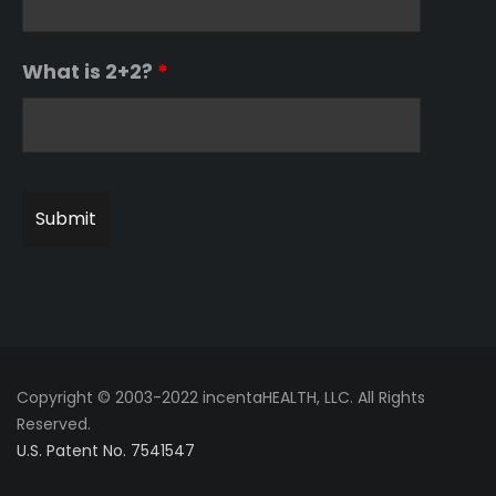
What is 2+2?
*
Copyright © 2003-2022 incentaHEALTH, LLC. All Rights
Reserved.
U.S. Patent No. 7541547