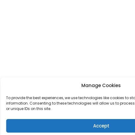
Manage Cookies
To provide the best experiences, we use technologies like cookies to s
information. Consenting to these technologies will allow us to proce
or unique IDs on this site.
Accept