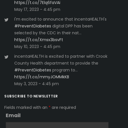
https://t.co/7Elq6faVAi
May 17, 2023 - 4:45 pm
I'm excited to announce that incentaHEALTH's
#PreventDiabetes
digital DPP has been
selected by the CDC in their nat…
https://t.co/Xmsx3bsvFt
May 10, 2023 - 4:45 pm
incentaHEALTH is excited to partner with Crook
County Health department to provide the
#PreventDiabetes
program to…
https://t.co/mmyJOMMkKB
May 3, 2023 - 4:45 pm
SUBSCRIBE TO NEWSLETTER
Fields marked with an
*
are required
Email