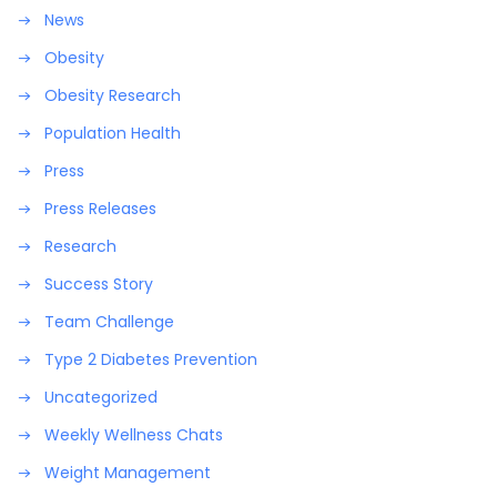
News
Obesity
Obesity Research
Population Health
Press
Press Releases
Research
Success Story
Team Challenge
Type 2 Diabetes Prevention
Uncategorized
Weekly Wellness Chats
Weight Management