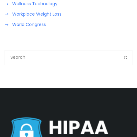
Wellness Technology
Workplace Weight Loss
World Congress