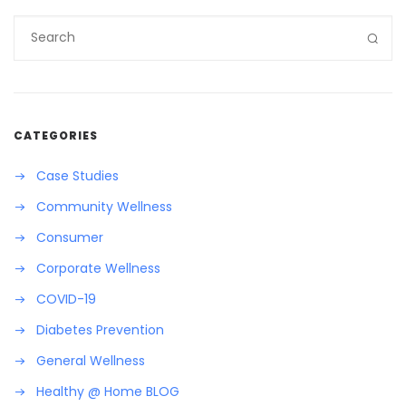
CATEGORIES
Case Studies
Community Wellness
Consumer
Corporate Wellness
COVID-19
Diabetes Prevention
General Wellness
Healthy @ Home BLOG