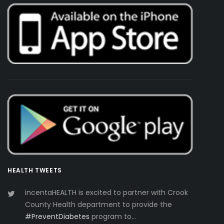
HEALTH TWEETS
incentaHEALTH is excited to partner with Crook
County Health department to provide the
#PreventDiabetes
program to…