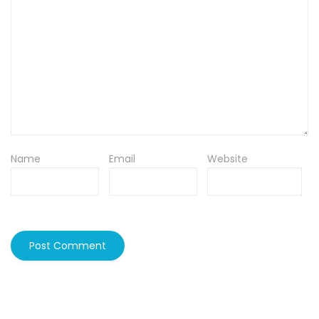
Name
Email
Website