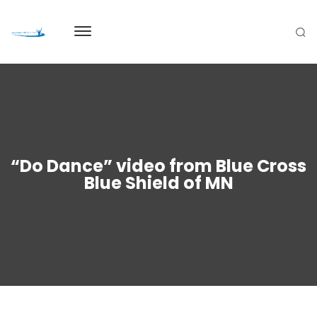
“Do Dance” video from Blue Cross
Blue Shield of MN