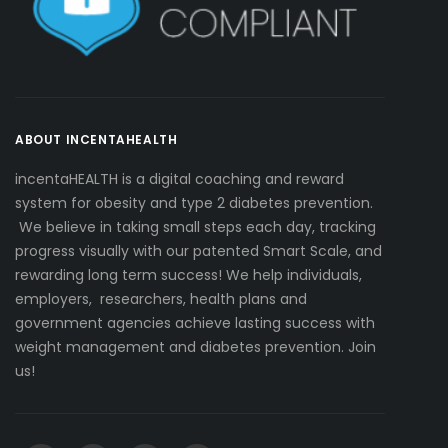
ABOUT INCENTAHEALTH
incentaHEALTH is a digital coaching and reward
system for obesity and type 2 diabetes prevention.
We believe in taking small steps each day, tracking
progress visually with our patented Smart Scale, and
rewarding long term success! We help individuals,
employers, researchers, health plans and
government agencies achieve lasting success with
weight management and diabetes prevention. Join
us!