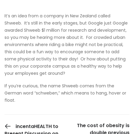
It’s an idea from a company in New Zealand called
Shweeb
. It’s still in the early stages, but Google just Google
awarded Shweeb $1 million for research and development,
so you may be hearing more about it. For crowded urban
environments where riding a bike might not be practical,
this could be a fun way to encourage someone to add
some physical activity to their day! Or how about putting
this on your corporate campus as a healthy way to help
your employees get around?
If you’re curious, the name Shweeb comes from the
German word “schweben,” which means to hang, hover or
float.
PREVIOUS POST
The cost of obesity is
incentaHEALTH to
double previous
Present Discussion on