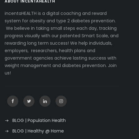
ABOUT INCENTAHEALTH
incentaHEALTH is a digital coaching and reward
system for obesity and type 2 diabetes prevention.
We believe in taking small steps each day, tracking
progress visually with our patented Smart Scale, and
rewarding long term success! We help individuals,
employers, researchers, health plans and
government agencies achieve lasting success with
weight management and diabetes prevention. Join
us!
BLOG | Population Health
BLOG | Healthy @ Home