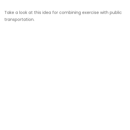
Take a look at this idea for combining exercise with public
transportation.