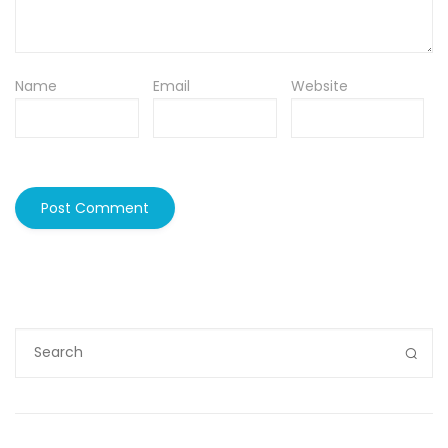
Name
Email
Website