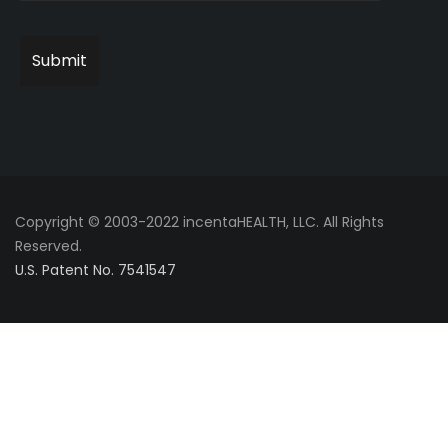
Copyright © 2003-2022 incentaHEALTH, LLC. All Rights
Reserved.
U.S. Patent No. 7541547