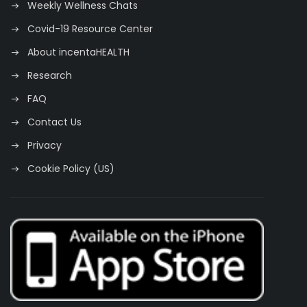
Weekly Wellness Chats
Covid-19 Resource Center
About incentaHEALTH
Research
FAQ
Contact Us
Privacy
Cookie Policy (US)