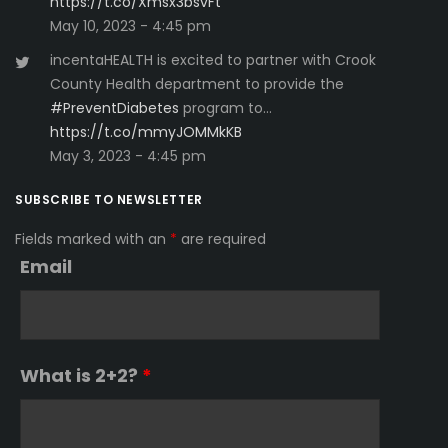
https://t.co/Xmsx3bsvFt
May 10, 2023 - 4:45 pm
incentaHEALTH is excited to partner with Crook
County Health department to provide the
#PreventDiabetes
program to…
https://t.co/mmyJOMMkKB
May 3, 2023 - 4:45 pm
SUBSCRIBE TO NEWSLETTER
Fields marked with an
*
are required
Email
What is 2+2?
*