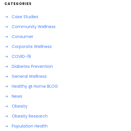
CATEGORIES
Case Studies
Community Wellness
Consumer
Corporate Wellness
COVID-19
Diabetes Prevention
General Wellness
Healthy @ Home BLOG
News
Obesity
Obesity Research
Population Health