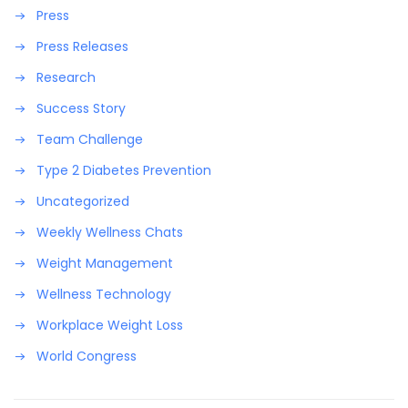
Press
Press Releases
Research
Success Story
Team Challenge
Type 2 Diabetes Prevention
Uncategorized
Weekly Wellness Chats
Weight Management
Wellness Technology
Workplace Weight Loss
World Congress