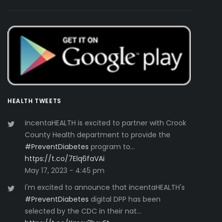
HEALTH TWEETS
incentaHEALTH is excited to partner with Crook
County Health department to provide the
#PreventDiabetes
program to…
https://t.co/7Elq6faVAi
May 17, 2023 - 4:45 pm
I'm excited to announce that incentaHEALTH's
#PreventDiabetes
digital DPP has been
selected by the CDC in their nat…