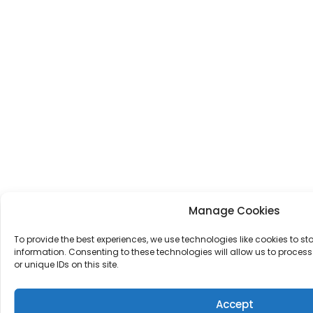
Manage Cookies
To provide the best experiences, we use technologies like cookies to s
information. Consenting to these technologies will allow us to proce
or unique IDs on this site.
Accept