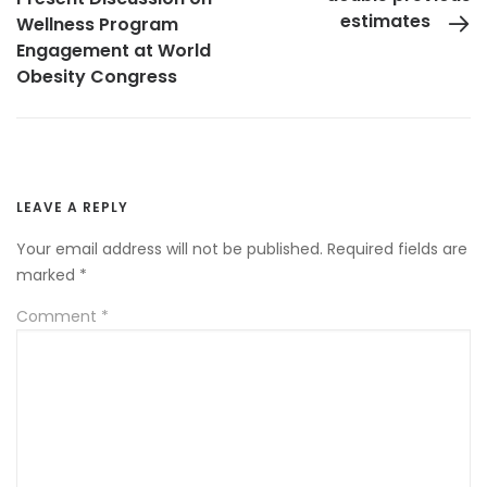
estimates
Wellness Program
Engagement at World
Obesity Congress
LEAVE A REPLY
Your email address will not be published.
Required fields are
marked
*
Comment
*