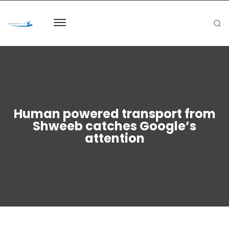
Human powered transport from
Shweeb catches Google’s
attention