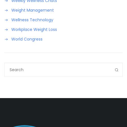
Weekly Wellness Chats
Weight Management
Wellness Technology
Workplace Weight Loss
World Congress