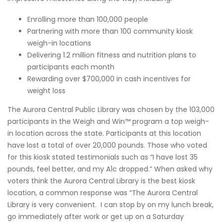
Enrolling more than 100,000 people
Partnering with more than 100 community kiosk
weigh-in locations
Delivering 1.2 million fitness and nutrition plans to
participants each month
Rewarding over $700,000 in cash incentives for
weight loss
The Aurora Central Public Library was chosen by the 103,000
participants in the Weigh and Win™ program a top weigh-
in location across the state. Participants at this location
have lost a total of over 20,000 pounds. Those who voted
for this kiosk stated testimonials such as “I have lost 35
pounds, feel better, and my A1c dropped.” When asked why
voters think the Aurora Central Library is the best kiosk
location, a common response was “The Aurora Central
Library is very convenient. I can stop by on my lunch break,
go immediately after work or get up on a Saturday