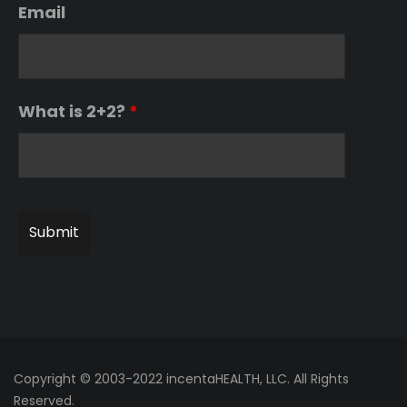
Email
What is 2+2?
*
Copyright © 2003-2022 incentaHEALTH, LLC. All Rights
Reserved.