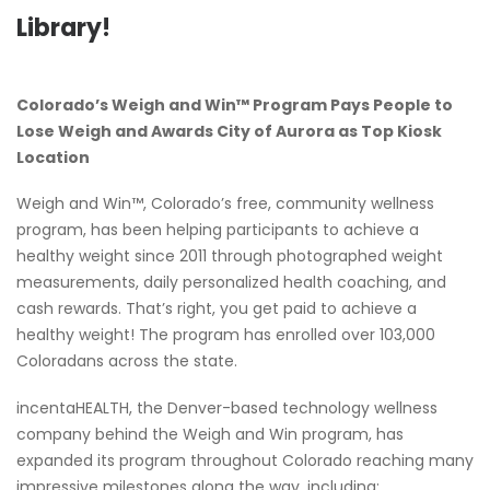
Library!
Colorado’s Weigh and Win™ Program Pays People to
Lose Weigh and Awards City of Aurora as Top Kiosk
Location
Weigh and Win™, Colorado’s free, community wellness
program, has been helping participants to achieve a
healthy weight since 2011 through photographed weight
measurements, daily personalized health coaching, and
cash rewards. That’s right, you get paid to achieve a
healthy weight! The program has enrolled over 103,000
Coloradans across the state.
incentaHEALTH, the Denver-based technology wellness
company behind the Weigh and Win program, has
expanded its program throughout Colorado reaching many
impressive milestones along the way, including: