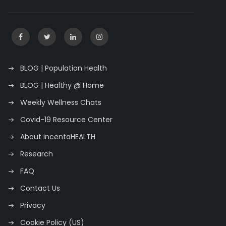
BLOG | Population Health
BLOG | Healthy @ Home
Weekly Wellness Chats
Covid-19 Resource Center
About incentaHEALTH
Research
FAQ
Contact Us
Privacy
Cookie Policy (US)