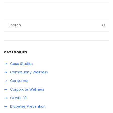
CATEGORIES
Case Studies
Community Wellness
Consumer
Corporate Wellness
COVID-19
Diabetes Prevention