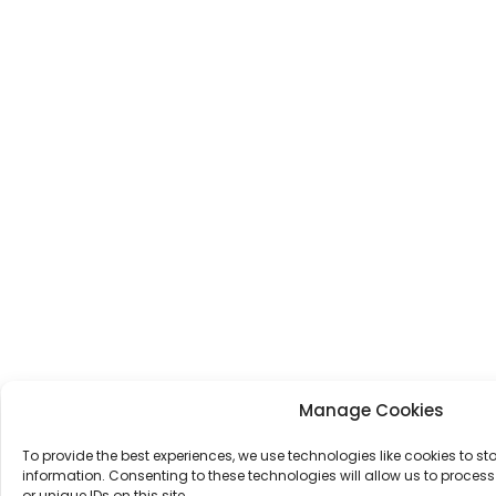
Manage Cookies
To provide the best experiences, we use technologies like cookies to s
information. Consenting to these technologies will allow us to proce
or unique IDs on this site.