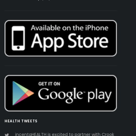
HEALTH TWEETS
incentaHEALTH is excited to partner with Crook