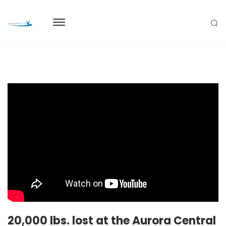
20,000 lbs. lost at the Aurora Central