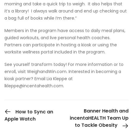
morning and take a quick trip to weigh. It also helps that
it’s a library! I always walk around and end up checking out
a bag full of books while I’m there.”
Members in the program have access to daily meal plans,
guided workouts, and live personal health coaches.
Partners can participate in hosting a kiosk or using the
worksite wellness portal included in the program.
See yourself transform today! For more information or to
enroll, visit WeighandWin.com. Interested in becoming a
kiosk partner? Email Lia Kleppe at
lkleppe@incentahealth.com
.
PREVIOUS POST
Banner Health and
How to Sync an
incentaHEALTH Team Up
Apple Watch
to Tackle Obesity