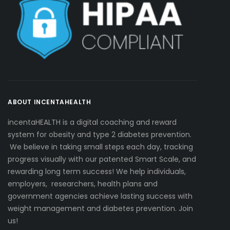
ABOUT INCENTAHEALTH
incentaHEALTH is a digital coaching and reward
system for obesity and type 2 diabetes prevention.
We believe in taking small steps each day, tracking
progress visually with our patented Smart Scale, and
rewarding long term success! We help individuals,
employers, researchers, health plans and
government agencies achieve lasting success with
weight management and diabetes prevention. Join
us!