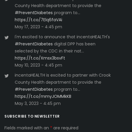
County Health department to provide the
#PreventDiabetes
program to…
https://t.co/7Elq6faVAi
May 17, 2023 - 4:45 pm
I'm excited to announce that incentaHEALTH's
#PreventDiabetes
digital DPP has been
selected by the CDC in their nat…
https://t.co/Xmsx3bsvFt
May 10, 2023 - 4:45 pm
incentaHEALTH is excited to partner with Crook
County Health department to provide the
#PreventDiabetes
program to…
https://t.co/mmyJOMMkKB
May 3, 2023 - 4:45 pm
SUBSCRIBE TO NEWSLETTER
Fields marked with an
*
are required