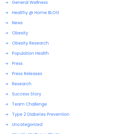
General Wellness
Healthy @ Home BLOG
News
Obesity
Obesity Research
Population Health
Press
Press Releases
Research
Success Story
Team Challenge
Type 2 Diabetes Prevention
Uncategorized