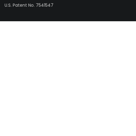
U.S. Patent No. 7541547