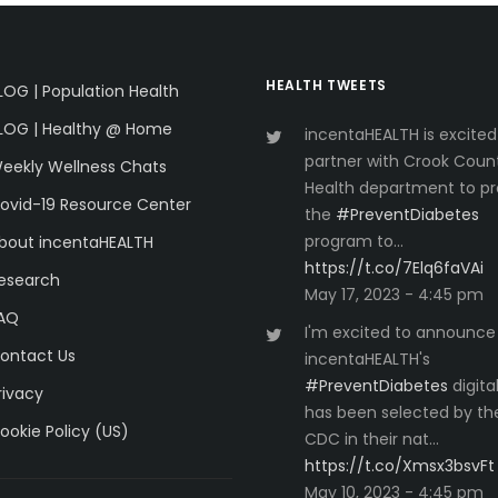
HEALTH TWEETS
LOG | Population Health
LOG | Healthy @ Home
incentaHEALTH is excited
partner with Crook Coun
eekly Wellness Chats
Health department to pr
ovid-19 Resource Center
the
#PreventDiabetes
program to…
bout incentaHEALTH
https://t.co/7Elq6faVAi
esearch
May 17, 2023 - 4:45 pm
AQ
I'm excited to announce
ontact Us
incentaHEALTH's
#PreventDiabetes
digita
rivacy
has been selected by th
ookie Policy (US)
CDC in their nat…
https://t.co/Xmsx3bsvFt
May 10, 2023 - 4:45 pm