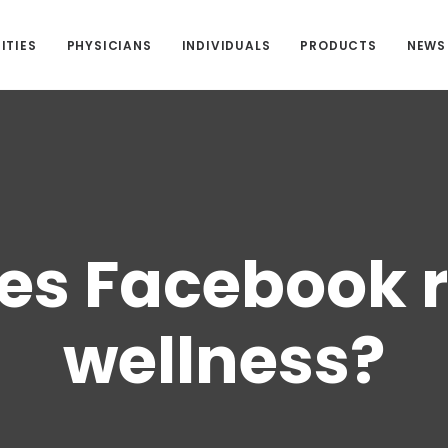
ITIES
PHYSICIANS
INDIVIDUALS
PRODUCTS
NEWS
s Facebook r
wellness?