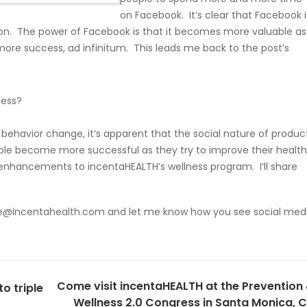
on Facebook. It’s clear that Facebook i
on. The power of Facebook is that it becomes more valuable as
o more success, ad infinitum. This leads me back to the post’s
ness?
s behavior change, it’s apparent that the social nature of produc
ple become more successful as they try to improve their health
nhancements to incentaHEALTH’s wellness program. I’ll share
e@incentahealth.com
and let me know how you see social med
Come visit incentaHEALTH at the Prevention
to triple
Wellness 2.0 Congress in Santa Monica, 