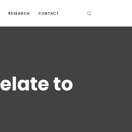
RESEARCH
CONTACT
elate to