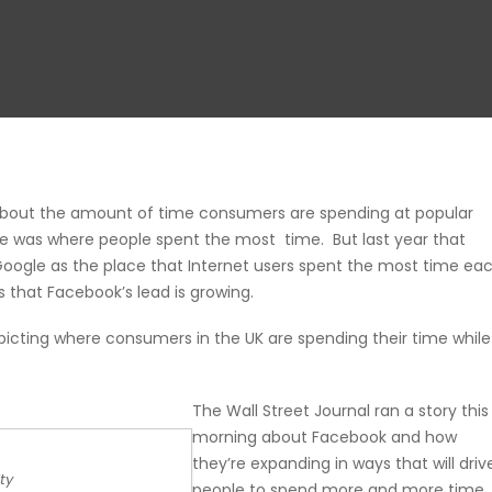
bout the amount of time consumers are spending at popular
gle was where people spent the most time. But last year that
ogle as the place that Internet users spent the most time ea
 that Facebook’s lead is growing.
icting where consumers in the UK are spending their time while
The
Wall Street Journal ran a story this
morning
about Facebook and how
they’re expanding in ways that will driv
ty
people to spend more and more time