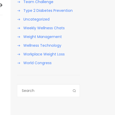
Team Challenge
Type 2 Diabetes Prevention
Uncategorized
Weekly Wellness Chats
Weight Management
Wellness Technology
Workplace Weight Loss
World Congress