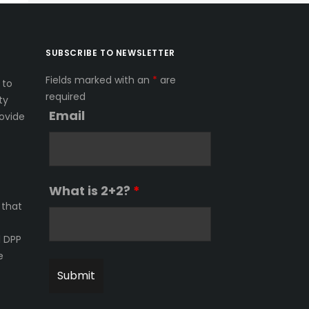
SUBSCRIBE TO NEWSLETTER
Fields marked with an
*
are
 to
required
ty
Email
ovide
What is 2+2?
*
 that
l DPP
e