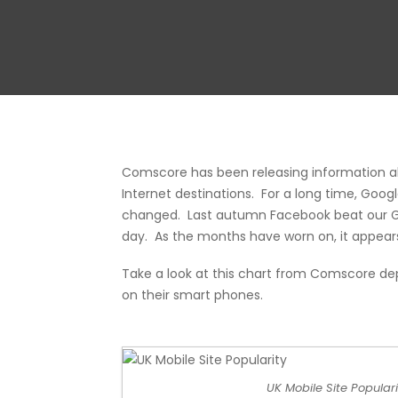
Comscore has been releasing information a
Internet destinations. For a long time, Goo
changed. Last autumn Facebook beat our Go
day. As the months have worn on, it appears
Take a look at this chart from
Comscore
dep
on their smart phones.
UK Mobile Site Populari