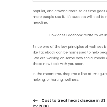
popular, and growing more so as time goes 
more people use it. It’s success will lead t
headline:
How does Facebook relate to well
Since one of the key principles of wellness i
like Facebook can be harnessed to help peo
We are working on some new social media e
these new tools with you soon.
In the meantime, drop me a line at
tmcguir
helping, or hurting, wellness.
PREVIOUS POST
Cost to treat heart disease in US 
by 2030