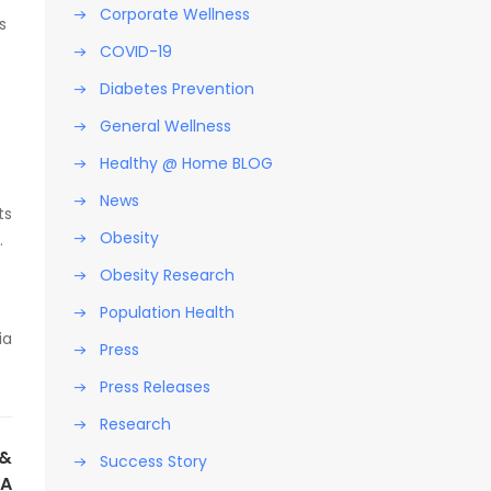
Corporate Wellness
s
COVID-19
Diabetes Prevention
General Wellness
Healthy @ Home BLOG
News
ts
Obesity
.
Obesity Research
Population Health
ia
Press
Press Releases
Research
NEXT POST
 &
Success Story
CA