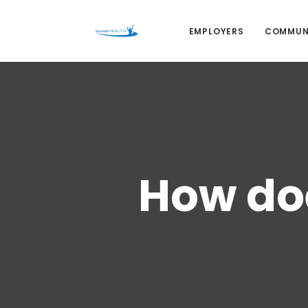
EMPLOYERS
COMMUN
How doe