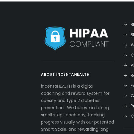
B
B
W
C
A
ABOUT INCENTAHEALTH
R
F
incentaHEALTH is a digital
coaching and reward system for
C
obesity and type 2 diabetes
P
prevention. We believe in taking
small steps each day, tracking
C
progress visually with our patented
Smart Scale, and rewarding long