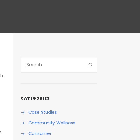
ch
CATEGORIES
Case Studies
Community Wellness
e
Consumer