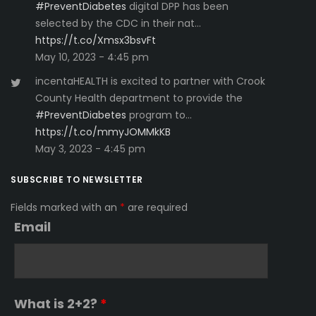
#PreventDiabetes
digital DPP has been
selected by the CDC in their nat…
https://t.co/Xmsx3bsvFt
May 10, 2023 - 4:45 pm
incentaHEALTH is excited to partner with Crook
County Health department to provide the
#PreventDiabetes
program to…
https://t.co/mmyJOMMkKB
May 3, 2023 - 4:45 pm
SUBSCRIBE TO NEWSLETTER
Fields marked with an
*
are required
Email
What is 2+2?
*