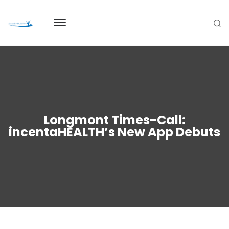
Longmont Times-Call:
incentaHEALTH’s New App Debuts