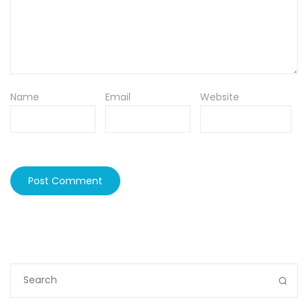
Name
Email
Website