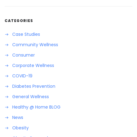
CATEGORIES
Case Studies
Community Wellness
Consumer
Corporate Wellness
COVID-19
Diabetes Prevention
General Wellness
Healthy @ Home BLOG
News
Obesity