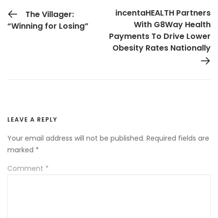
PREVIOUS POST
incentaHEALTH Partners
The Villager:
With G8Way Health
“Winning for Losing”
Payments To Drive Lower
Obesity Rates Nationally
LEAVE A REPLY
Your email address will not be published.
Required fields are
marked
*
Comment
*