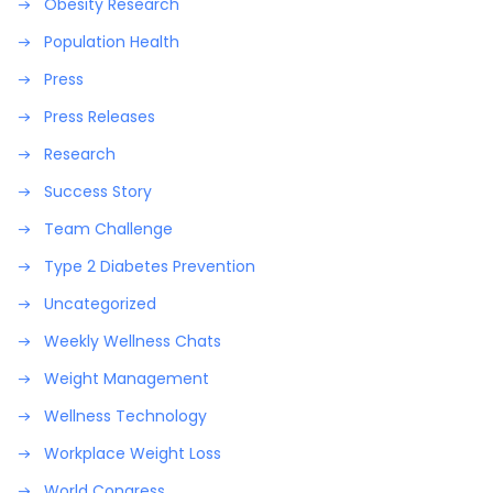
Obesity Research
Population Health
Press
Press Releases
Research
Success Story
Team Challenge
Type 2 Diabetes Prevention
Uncategorized
Weekly Wellness Chats
Weight Management
Wellness Technology
Workplace Weight Loss
World Congress