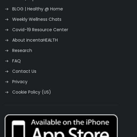
BLOG | Healthy @ Home
Weekly Wellness Chats
Covid-19 Resource Center
About incentaHEALTH
Research
FAQ
Contact Us
Privacy
Cookie Policy (US)