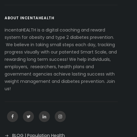
ABOUT INCENTAHEALTH
incentaHEALTH is a digital coaching and reward
system for obesity and type 2 diabetes prevention.
We believe in taking small steps each day, tracking
progress visually with our patented Smart Scale, and
rewarding long term success! We help individuals,
employers, researchers, health plans and
government agencies achieve lasting success with
weight management and diabetes prevention. Join
us!
BLOG | Population Health