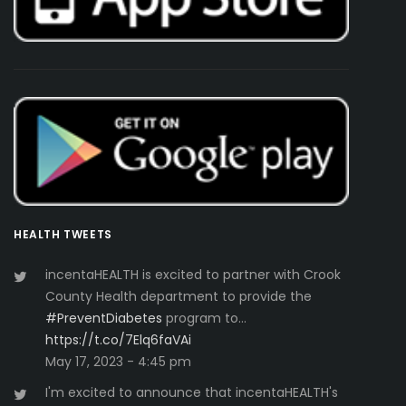
HEALTH TWEETS
incentaHEALTH is excited to partner with Crook
County Health department to provide the
#PreventDiabetes
program to…
https://t.co/7Elq6faVAi
May 17, 2023 - 4:45 pm
I'm excited to announce that incentaHEALTH's