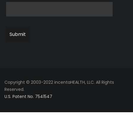
Copyright © 2003-2022 incentaHEALTH, LLC. All Rights
Reserved.
U.S. Patent No. 7541547