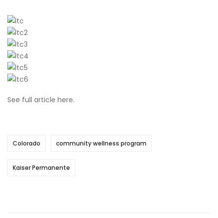
See full article
here
.
Colorado
community wellness program
Kaiser Permanente