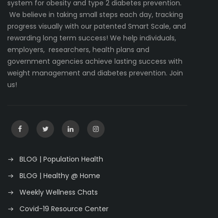
system for obesity and type 2 diabetes prevention.
We believe in taking small steps each day, tracking
progress visually with our patented Smart Scale, and
rewarding long term success! We help individuals,
employers, researchers, health plans and
government agencies achieve lasting success with
weight management and diabetes prevention. Join
us!
BLOG | Population Health
BLOG | Healthy @ Home
Weekly Wellness Chats
Covid-19 Resource Center