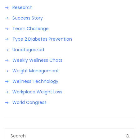
Research
Success Story
Team Challenge
Type 2 Diabetes Prevention
Uncategorized
Weekly Wellness Chats
Weight Management
Wellness Technology
Workplace Weight Loss
World Congress