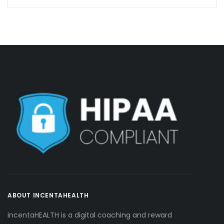
ABOUT INCENTAHEALTH
incentaHEALTH is a digital coaching and reward