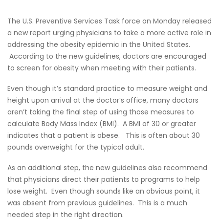
The U.S. Preventive Services Task force on Monday released
a new report urging physicians to take a more active role in
addressing the obesity epidemic in the United States.
According to the new guidelines, doctors are encouraged
to screen for obesity when meeting with their patients.
Even though it’s standard practice to measure weight and
height upon arrival at the doctor’s office, many doctors
aren’t taking the final step of using those measures to
calculate Body Mass Index (BMI). A BMI of 30 or greater
indicates that a patient is obese. This is often about 30
pounds overweight for the typical adult.
As an additional step, the new guidelines also recommend
that physicians direct their patients to programs to help
lose weight. Even though sounds like an obvious point, it
was absent from previous guidelines. This is a much
needed step in the right direction.