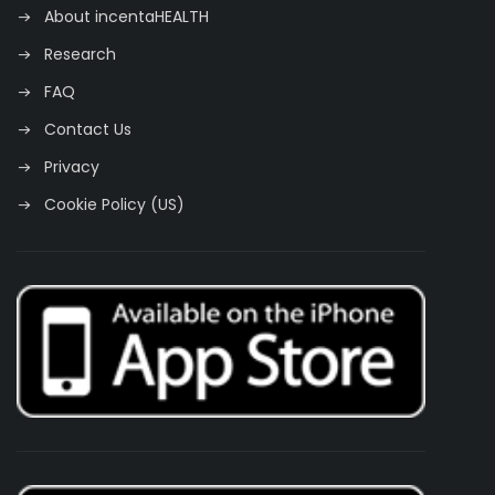
About incentaHEALTH
Research
FAQ
Contact Us
Privacy
Cookie Policy (US)