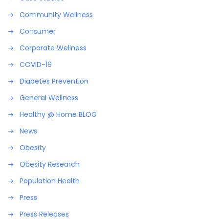
Community Wellness
Consumer
Corporate Wellness
COVID-19
Diabetes Prevention
General Wellness
Healthy @ Home BLOG
News
Obesity
Obesity Research
Population Health
Press
Press Releases