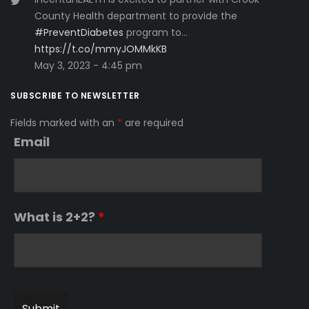
County Health department to provide the
#PreventDiabetes
program to…
https://t.co/mmyJOMMkKB
May 3, 2023 - 4:45 pm
SUBSCRIBE TO NEWSLETTER
Fields marked with an
*
are required
Email
What is 2+2?
*