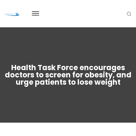
Health Task Force encourages
doctors to screen for obesity, and
urge patients to lose weight