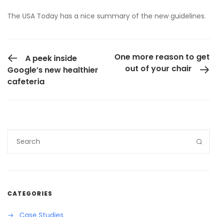
The
USA Today has a nice summary of the new guidelines
.
PREVIOUS POST
One more reason to get
A peek inside
out of your chair
Google’s new healthier
cafeteria
CATEGORIES
Case Studies