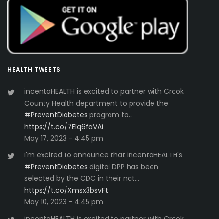
HEALTH TWEETS
incentaHEALTH is excited to partner with Crook
County Health department to provide the
#PreventDiabetes
program to…
https://t.co/7Elq6faVAi
May 17, 2023 - 4:45 pm
I'm excited to announce that incentaHEALTH's
#PreventDiabetes
digital DPP has been
selected by the CDC in their nat…
https://t.co/Xmsx3bsvFt
May 10, 2023 - 4:45 pm
incentaHEALTH is excited to partner with Crook