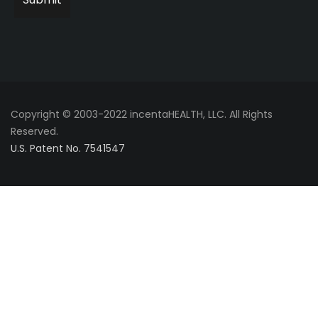
Copyright © 2003-2022 incentaHEALTH, LLC. All Rights
Reserved.
U.S. Patent No. 7541547