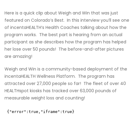
Here is a quick clip about Weigh and Win that was just
featured on Colorado’s Best. In this interview you’ll see one
of incentaHEALTH’s Health Coaches talking about how the
program works. The best part is hearing from an actual
participant as she describes how the program has helped
her lose over 50 pounds! The before-and-after pictures
are amazing!
Weigh and Win
is a community-based deployment of the
incentaHEALTH Wellness Platform. The program has
attracted over 27,000 people so far! The fleet of over 40
HEALTHspot kiosks
has tracked over 63,000 pounds of
measurable weight loss and counting!