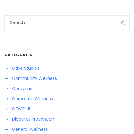
CATEGORIES
Case Studies
Community Wellness
Consumer
Corporate Wellness
COVID-19
Diabetes Prevention
General Wellness