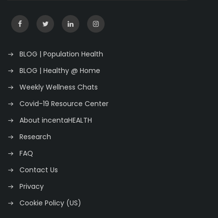
BLOG | Population Health
BLOG | Healthy @ Home
Weekly Wellness Chats
Covid-19 Resource Center
About incentaHEALTH
Research
FAQ
Contact Us
Privacy
Cookie Policy (US)