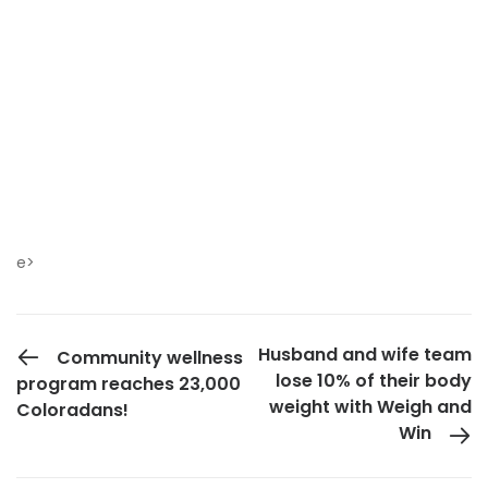
e>
PREVIOUS POST
Husband and wife team
Community wellness
lose 10% of their body
program reaches 23,000
weight with Weigh and
Coloradans!
Win