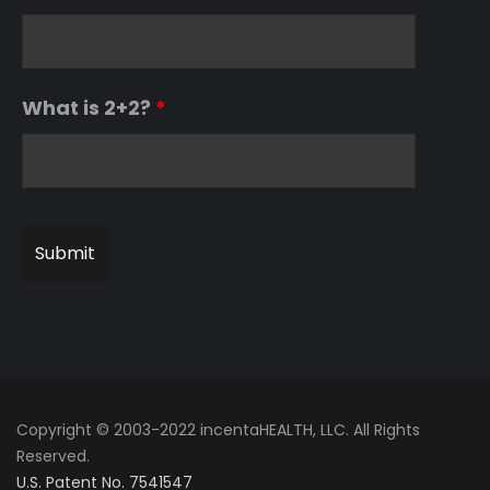
What is 2+2?
*
Copyright © 2003-2022 incentaHEALTH, LLC. All Rights
Reserved.
U.S. Patent No. 7541547