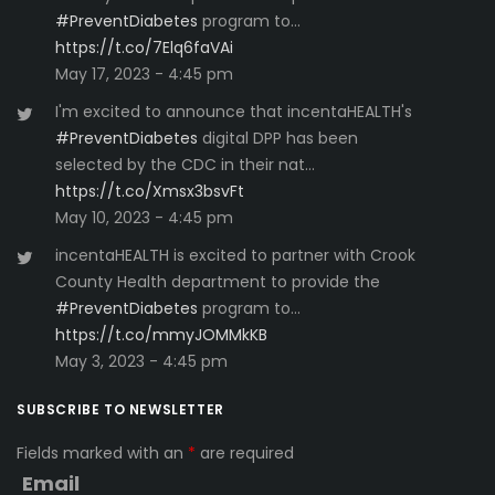
#PreventDiabetes
program to…
https://t.co/7Elq6faVAi
May 17, 2023 - 4:45 pm
I'm excited to announce that incentaHEALTH's
#PreventDiabetes
digital DPP has been
selected by the CDC in their nat…
https://t.co/Xmsx3bsvFt
May 10, 2023 - 4:45 pm
incentaHEALTH is excited to partner with Crook
County Health department to provide the
#PreventDiabetes
program to…
https://t.co/mmyJOMMkKB
May 3, 2023 - 4:45 pm
SUBSCRIBE TO NEWSLETTER
Fields marked with an
*
are required
Email