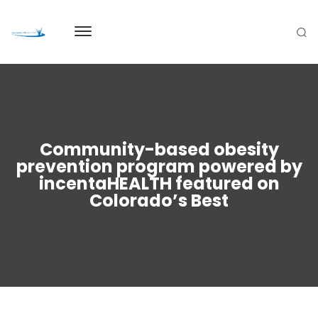
Community-based obesity
prevention program powered by
incentaHEALTH featured on
Colorado’s Best