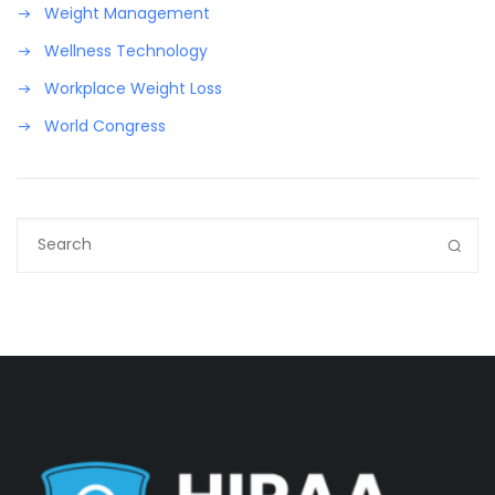
Weight Management
Wellness Technology
Workplace Weight Loss
World Congress