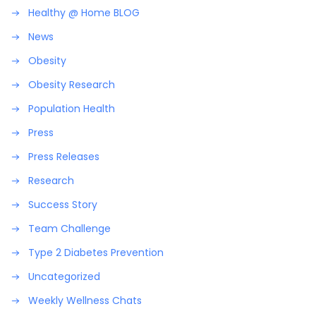
Healthy @ Home BLOG
News
Obesity
Obesity Research
Population Health
Press
Press Releases
Research
Success Story
Team Challenge
Type 2 Diabetes Prevention
Uncategorized
Weekly Wellness Chats