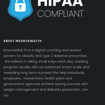
ABOUT INCENTAHEALTH
incentaHEALTH is a digital coaching and reward
system for obesity and type 2 diabetes prevention.
We believe in taking small steps each day, tracking
progress visually with our patented Smart Scale, and
rewarding long term success! We help individuals,
employers, researchers, health plans and
government agencies achieve lasting success with
weight management and diabetes prevention. Join
us!