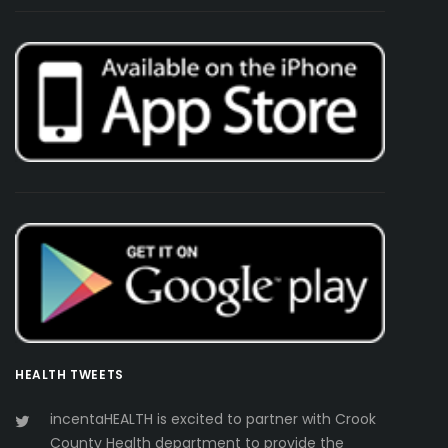
HEALTH TWEETS
incentaHEALTH is excited to partner with Crook
County Health department to provide the