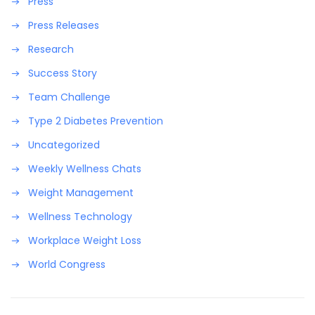
Press
Press Releases
Research
Success Story
Team Challenge
Type 2 Diabetes Prevention
Uncategorized
Weekly Wellness Chats
Weight Management
Wellness Technology
Workplace Weight Loss
World Congress