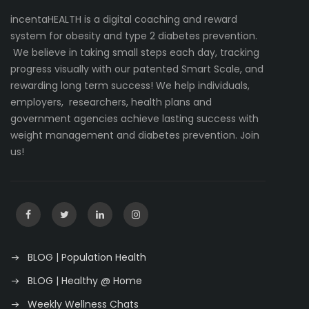
incentaHEALTH is a digital coaching and reward
system for obesity and type 2 diabetes prevention.
We believe in taking small steps each day, tracking
progress visually with our patented Smart Scale, and
rewarding long term success! We help individuals,
employers, researchers, health plans and
government agencies achieve lasting success with
weight management and diabetes prevention. Join
us!
BLOG | Population Health
BLOG | Healthy @ Home
Weekly Wellness Chats