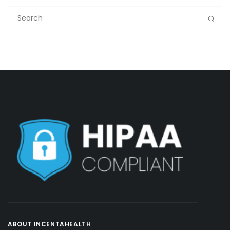
ABOUT INCENTAHEALTH