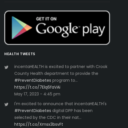
HEALTH TWEETS
incentaHEALTH is excited to partner with Crook
County Health department to provide the
#PreventDiabetes
program to…
https://t.co/7Elq6faVAi
May 17, 2023 - 4:45 pm
I'm excited to announce that incentaHEALTH's
#PreventDiabetes
digital DPP has been
selected by the CDC in their nat…
https://t.co/Xmsx3bsvFt