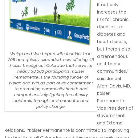
It not only
increases the
risk for chronic
diseases like
diabetes and
heart disease,
but there’s also
Weigh and Win began with four kiosks in
a tremendous
2011 and quickly expanded, now offering 48
cost to our
kiosks throughout Colorado that serve its
communities,”
nearly 38,000 participants. Kaiser
Permanente is the founding funder of
said Jandel
Weigh and Win as part of its commitment
Allen-Davis, MD,
to promoting community health and
Kaiser
comprehensively fighting the obesity
Permanente
epidemic through environmental and
policy change.
Vice President of
Government
and External
Relations. “Kaiser Permanente is committed to improving
the health of all Coloradans and this program builds upon