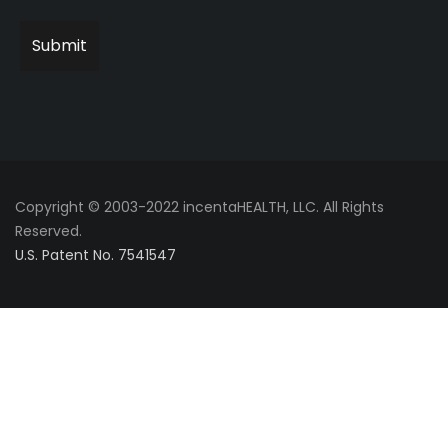
Copyright © 2003-2022 incentaHEALTH, LLC. All Rights
Reserved.
U.S. Patent No. 7541547