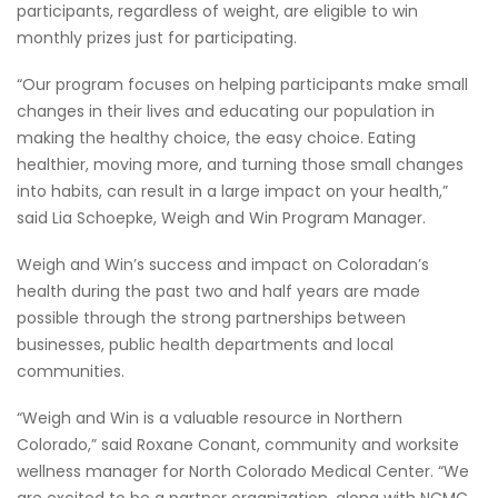
participants, regardless of weight, are eligible to win
monthly prizes just for participating.
“Our program focuses on helping participants make small
changes in their lives and educating our population in
making the healthy choice, the easy choice. Eating
healthier, moving more, and turning those small changes
into habits, can result in a large impact on your health,”
said Lia Schoepke, Weigh and Win Program Manager.
Weigh and Win’s success and impact on Coloradan’s
health during the past two and half years are made
possible through the strong partnerships between
businesses, public health departments and local
communities.
“Weigh and Win is a valuable resource in Northern
Colorado,” said Roxane Conant, community and worksite
wellness manager for North Colorado Medical Center. “We