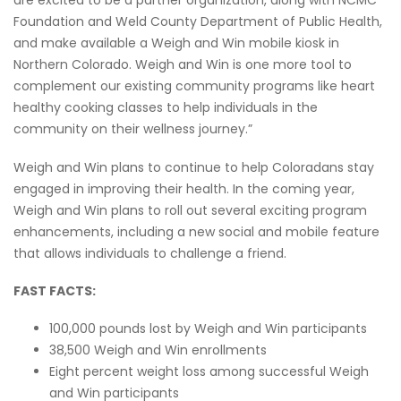
are excited to be a partner organization, along with NCMC
Foundation and Weld County Department of Public Health,
and make available a Weigh and Win mobile kiosk in
Northern Colorado. Weigh and Win is one more tool to
complement our existing community programs like heart
healthy cooking classes to help individuals in the
community on their wellness journey.”
Weigh and Win plans to continue to help Coloradans stay
engaged in improving their health. In the coming year,
Weigh and Win plans to roll out several exciting program
enhancements, including a new social and mobile feature
that allows individuals to challenge a friend.
FAST FACTS:
100,000 pounds lost by Weigh and Win participants
38,500 Weigh and Win enrollments
Eight percent weight loss among successful Weigh
and Win participants