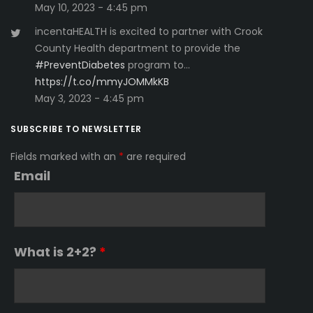
May 10, 2023 - 4:45 pm
incentaHEALTH is excited to partner with Crook
County Health department to provide the
#PreventDiabetes
program to…
https://t.co/mmyJOMMkKB
May 3, 2023 - 4:45 pm
SUBSCRIBE TO NEWSLETTER
Fields marked with an
*
are required
Email
What is 2+2?
*