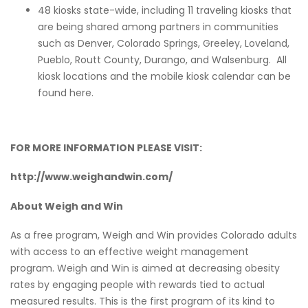
48 kiosks state-wide, including 11 traveling kiosks that
are being shared among partners in communities
such as Denver, Colorado Springs, Greeley, Loveland,
Pueblo, Routt County, Durango, and Walsenburg. All
kiosk locations and the mobile kiosk calendar can be
found
here
.
FOR MORE INFORMATION PLEASE VISIT:
http://www.weighandwin.com/
About Weigh and Win
As a free program, Weigh and Win provides Colorado adults
with access to an effective weight management
program. Weigh and Win is aimed at decreasing obesity
rates by engaging people with rewards tied to actual
measured results. This is the first program of its kind to