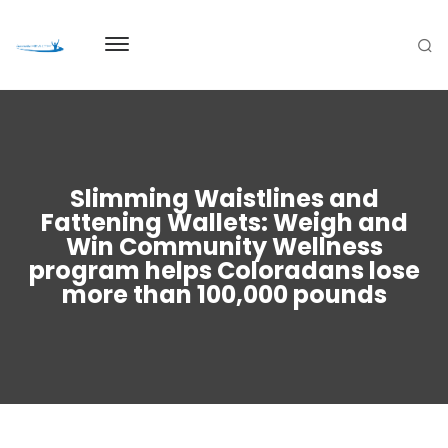
Slimming Waistlines and
Fattening Wallets: Weigh and
Win Community Wellness
program helps Coloradans lose
more than 100,000 pounds