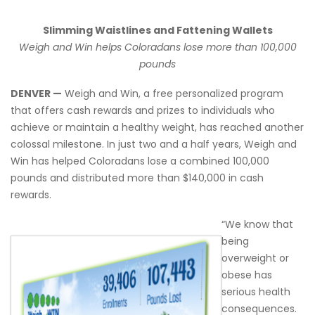
Slimming Waistlines and Fattening Wallets
Weigh and Win helps Coloradans lose more than 100,000
pounds
DENVER —
Weigh and Win, a free personalized program
that offers cash rewards and prizes to individuals who
achieve or maintain a healthy weight, has reached another
colossal milestone. In just two and a half years, Weigh and
Win has helped Coloradans lose a combined 100,000
pounds and distributed more than $140,000 in cash
rewards.
“We know that
being
overweight or
obese has
serious health
consequences.