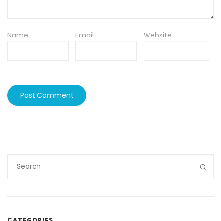
Name
Email
Website
CATEGORIES