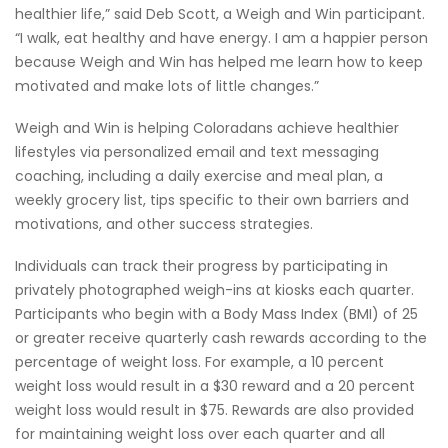
healthier life,” said Deb Scott, a Weigh and Win participant.
“I walk, eat healthy and have energy. I am a happier person
because Weigh and Win has helped me learn how to keep
motivated and make lots of little changes.”
Weigh and Win is helping Coloradans achieve healthier
lifestyles via personalized email and text messaging
coaching, including a daily exercise and meal plan, a
weekly grocery list, tips specific to their own barriers and
motivations, and other success strategies.
Individuals can track their progress by participating in
privately photographed weigh-ins at kiosks each quarter.
Participants who begin with a Body Mass Index (BMI) of 25
or greater receive quarterly cash rewards according to the
percentage of weight loss. For example, a 10 percent
weight loss would result in a $30 reward and a 20 percent
weight loss would result in $75. Rewards are also provided
for maintaining weight loss over each quarter and all