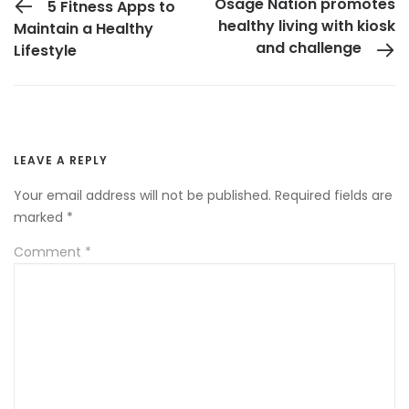
Osage Nation promotes
5 Fitness Apps to
healthy living with kiosk
Maintain a Healthy
and challenge
Lifestyle
LEAVE A REPLY
Your email address will not be published.
Required fields are
marked
*
Comment
*