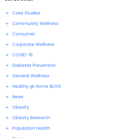
Case Studies
Community Wellness
Consumer
Corporate Wellness
COVID-19
Diabetes Prevention
General Wellness
Healthy @ Home BLOG
News
Obesity
Obesity Research
Population Health