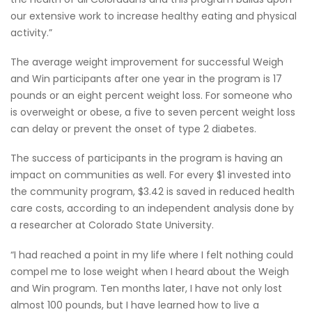
our extensive work to increase healthy eating and physical
activity.”
The average weight improvement for successful Weigh
and Win participants after one year in the program is 17
pounds or an eight percent weight loss. For someone who
is overweight or obese, a five to seven percent weight loss
can delay or prevent the onset of type 2 diabetes.
The success of participants in the program is having an
impact on communities as well. For every $1 invested into
the community program, $3.42 is saved in reduced health
care costs, according to an independent analysis done by
a researcher at Colorado State University.
“I had reached a point in my life where I felt nothing could
compel me to lose weight when I heard about the Weigh
and Win program. Ten months later, I have not only lost
almost 100 pounds, but I have learned how to live a