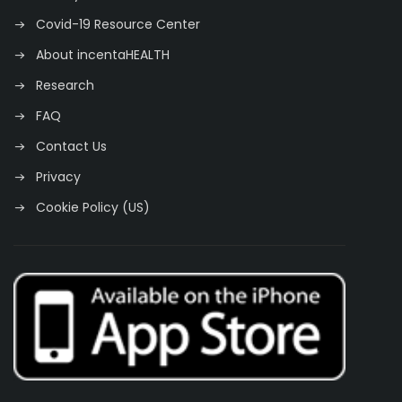
Covid-19 Resource Center
About incentaHEALTH
Research
FAQ
Contact Us
Privacy
Cookie Policy (US)