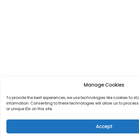
Manage Cookies
To provide the best experiences, we use technologies like cookies to s
information. Consenting to these technologies will allow us to proce
or unique IDs on this site.
Accept