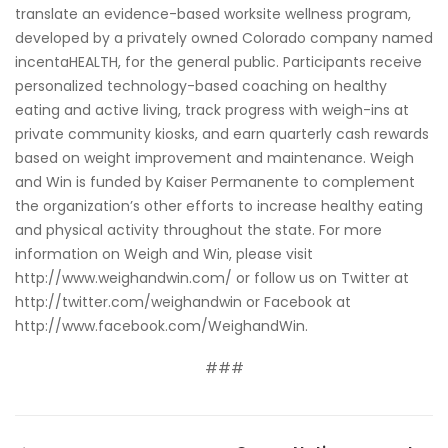
translate an evidence-based worksite wellness program,
developed by a privately owned Colorado company named
incentaHEALTH
, for the general public. Participants receive
personalized technology-based coaching on healthy
eating and active living, track progress with weigh-ins at
private community kiosks, and earn quarterly cash rewards
based on weight improvement and maintenance. Weigh
and Win is funded by Kaiser Permanente to complement
the organization’s other efforts to increase healthy eating
and physical activity throughout the state. For more
information on Weigh and Win, please visit
http://www.weighandwin.com/
or follow us on Twitter at
http://twitter.com/weighandwin
or Facebook at
http://www.facebook.com/WeighandWin
.
###
PREVIOUS POST