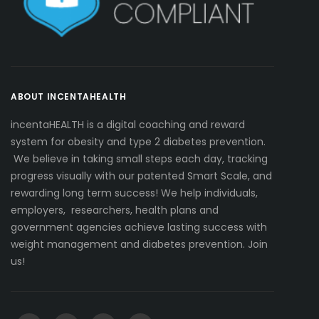
ABOUT INCENTAHEALTH
incentaHEALTH is a digital coaching and reward
system for obesity and type 2 diabetes prevention.
We believe in taking small steps each day, tracking
progress visually with our patented Smart Scale, and
rewarding long term success! We help individuals,
employers, researchers, health plans and
government agencies achieve lasting success with
weight management and diabetes prevention. Join
us!