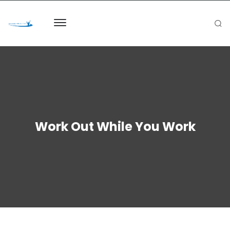
Work Out While You Work