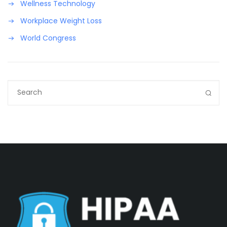
Wellness Technology
Workplace Weight Loss
World Congress