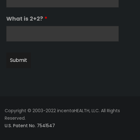
What is 2+2?
*
Copyright © 2003-2022 incentaHEALTH, LLC. All Rights
Reserved.
U.S. Patent No. 7541547