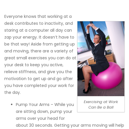
Everyone knows that working at a
desk contributes to inactivity, and
staring at a computer all day can
zap your energy. It doesn’t have to
be that way! Aside from getting up
and moving, there are a variety of
great small
exercises you can do at
your desk
to keep you active,
relieve stiffness, and give you the
motivation to get up and go after
you have completed your work for
the day.
Exercising at Work
Pump Your Arms – While you
Can Be a Ball
are sitting down, pump your
arms over your head for
about 30 seconds. Getting your arms moving will help