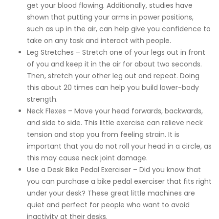
get your blood flowing. Additionally, studies have
shown that putting your arms in power positions,
such as up in the air, can help give you confidence to
take on any task and interact with people.
Leg Stretches – Stretch one of your legs out in front
of you and keep it in the air for about two seconds.
Then, stretch your other leg out and repeat. Doing
this about 20 times can help you build lower-body
strength.
Neck Flexes – Move your head forwards, backwards,
and side to side. This little exercise can relieve neck
tension and stop you from feeling strain. It is
important that you do not roll your head in a circle, as
this may cause neck joint damage.
Use a Desk Bike Pedal Exerciser – Did you know that
you can purchase a bike pedal exerciser that fits right
under your desk? These great little machines are
quiet and perfect for people who want to avoid
inactivity at their desks.