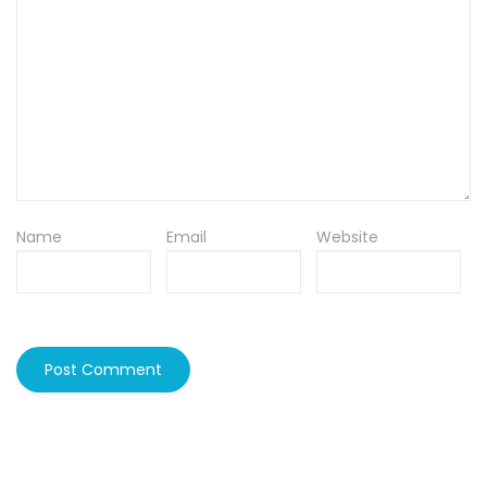
Name
Email
Website