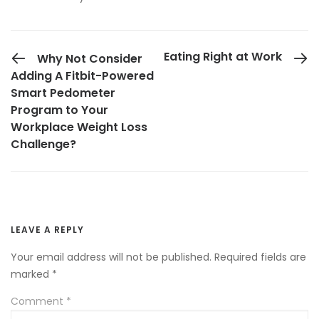
PREVIOUS POST
Eating Right at Work
Why Not Consider
Adding A Fitbit-Powered
Smart Pedometer
Program to Your
Workplace Weight Loss
Challenge?
LEAVE A REPLY
Your email address will not be published.
Required fields are
marked
*
Comment
*