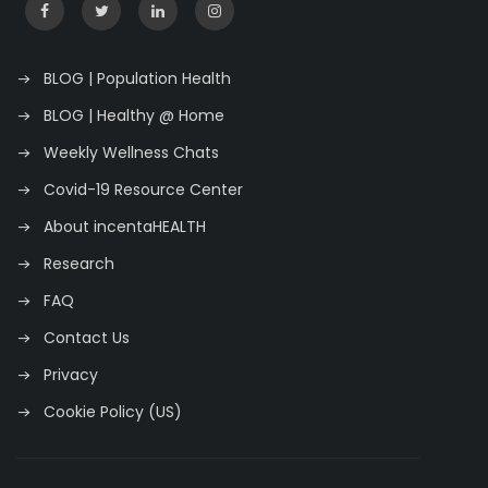
BLOG | Population Health
BLOG | Healthy @ Home
Weekly Wellness Chats
Covid-19 Resource Center
About incentaHEALTH
Research
FAQ
Contact Us
Privacy
Cookie Policy (US)