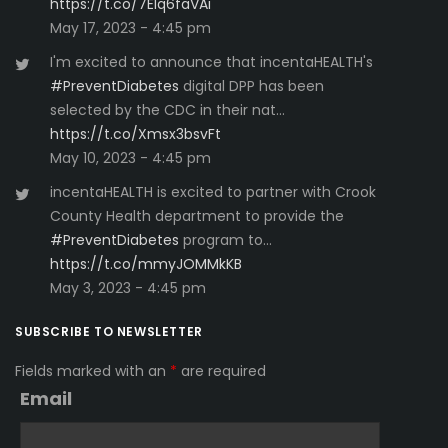
https://t.co/7Elq6faVAi
May 17, 2023 - 4:45 pm
I'm excited to announce that incentaHEALTH's
#PreventDiabetes
digital DPP has been
selected by the CDC in their nat…
https://t.co/Xmsx3bsvFt
May 10, 2023 - 4:45 pm
incentaHEALTH is excited to partner with Crook
County Health department to provide the
#PreventDiabetes
program to…
https://t.co/mmyJOMMkKB
May 3, 2023 - 4:45 pm
SUBSCRIBE TO NEWSLETTER
Fields marked with an
*
are required
Email