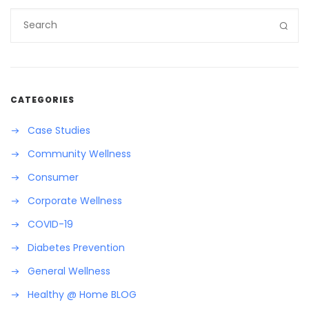
CATEGORIES
Case Studies
Community Wellness
Consumer
Corporate Wellness
COVID-19
Diabetes Prevention
General Wellness
Healthy @ Home BLOG