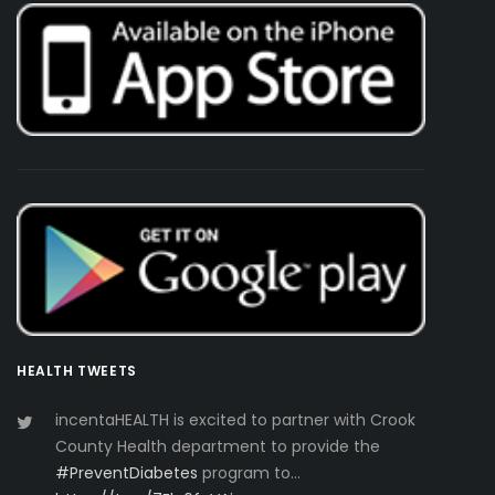
HEALTH TWEETS
incentaHEALTH is excited to partner with Crook
County Health department to provide the
#PreventDiabetes
program to…