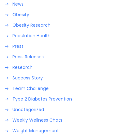
News
Obesity
Obesity Research
Population Health
Press
Press Releases
Research
Success Story
Team Challenge
Type 2 Diabetes Prevention
Uncategorized
Weekly Wellness Chats
Weight Management