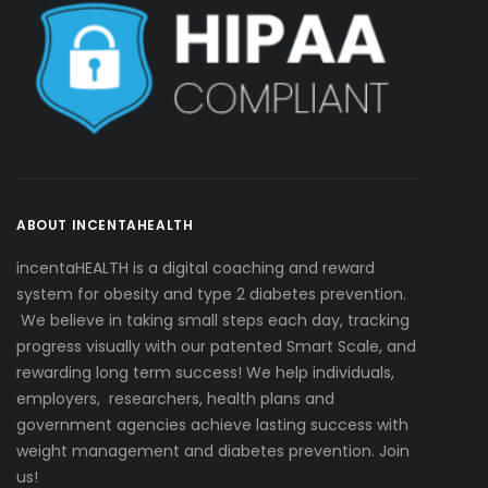
ABOUT INCENTAHEALTH
incentaHEALTH is a digital coaching and reward
system for obesity and type 2 diabetes prevention.
We believe in taking small steps each day, tracking
progress visually with our patented Smart Scale, and
rewarding long term success! We help individuals,
employers, researchers, health plans and
government agencies achieve lasting success with
weight management and diabetes prevention. Join
us!