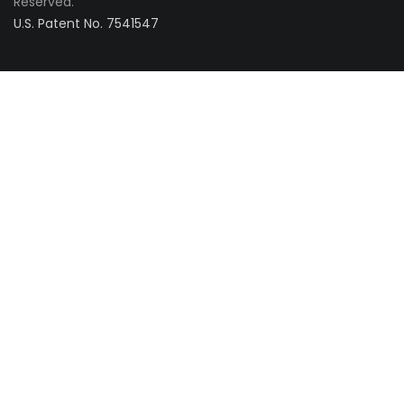
Reserved.
U.S. Patent No. 7541547