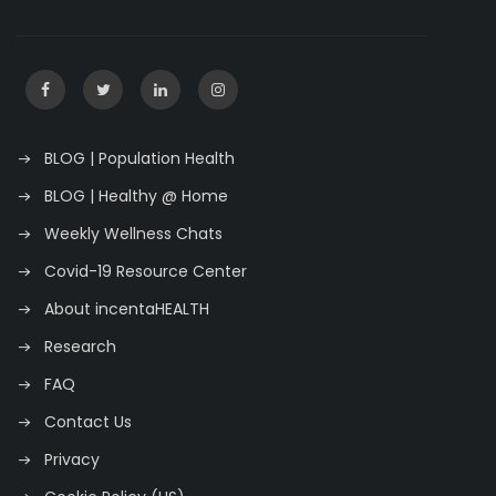
BLOG | Population Health
BLOG | Healthy @ Home
Weekly Wellness Chats
Covid-19 Resource Center
About incentaHEALTH
Research
FAQ
Contact Us
Privacy