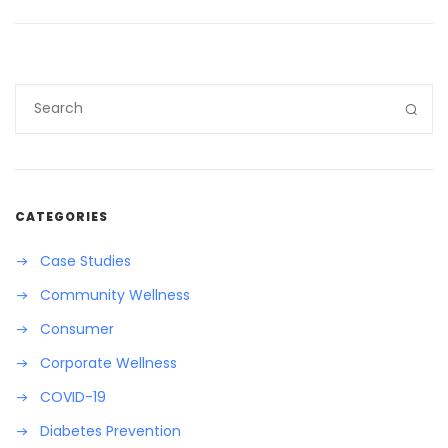
CATEGORIES
Case Studies
Community Wellness
Consumer
Corporate Wellness
COVID-19
Diabetes Prevention