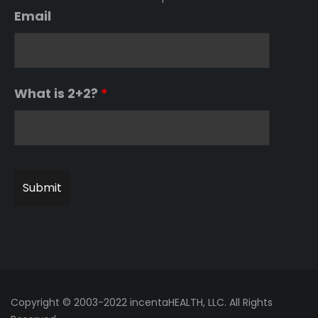
Email
What is 2+2?
*
Copyright © 2003-2022 incentaHEALTH, LLC. All Rights