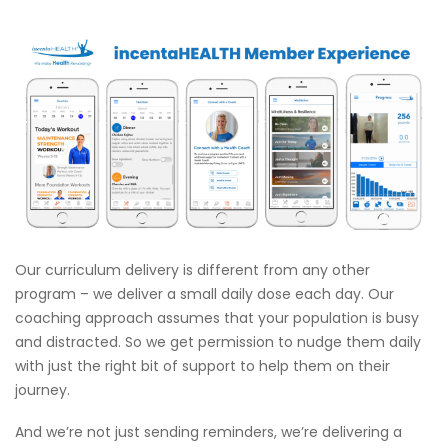
Our curriculum delivery is different from any other
program – we deliver a small daily dose each day. Our
coaching approach assumes that your population is busy
and distracted. So we get permission to nudge them daily
with just the right bit of support to help them on their
journey.
And we’re not just sending reminders, we’re delivering a