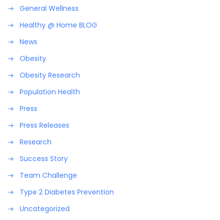
General Wellness
Healthy @ Home BLOG
News
Obesity
Obesity Research
Population Health
Press
Press Releases
Research
Success Story
Team Challenge
Type 2 Diabetes Prevention
Uncategorized