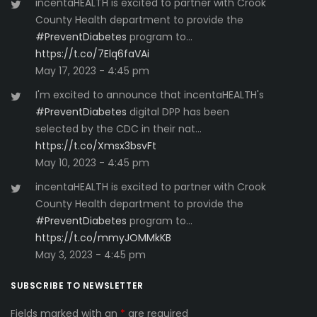
incentaHEALTH is excited to partner with Crook
County Health department to provide the
#PreventDiabetes
program to…
https://t.co/7Elq6faVAi
May 17, 2023 - 4:45 pm
I'm excited to announce that incentaHEALTH's
#PreventDiabetes
digital DPP has been
selected by the CDC in their nat…
https://t.co/Xmsx3bsvFt
May 10, 2023 - 4:45 pm
incentaHEALTH is excited to partner with Crook
County Health department to provide the
#PreventDiabetes
program to…
https://t.co/mmyJOMMkKB
May 3, 2023 - 4:45 pm
SUBSCRIBE TO NEWSLETTER
Fields marked with an
*
are required