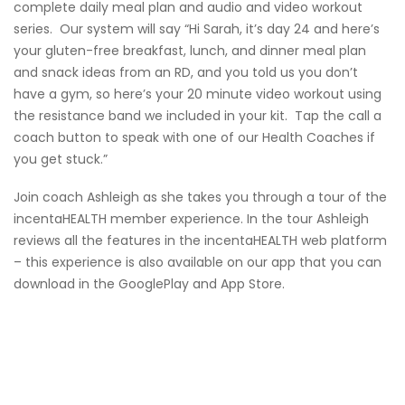
complete daily meal plan and audio and video workout
series. Our system will say “Hi Sarah, it’s day 24 and here’s
your gluten-free breakfast, lunch, and dinner meal plan
and snack ideas from an RD, and you told us you don’t
have a gym, so here’s your 20 minute video workout using
the resistance band we included in your kit. Tap the call a
coach button to speak with one of our Health Coaches if
you get stuck.”
Join coach Ashleigh as she takes you through a tour of the
incentaHEALTH member experience. In the tour Ashleigh
reviews all the features in the incentaHEALTH web platform
– this experience is also available on our app that you can
download in the GooglePlay and App Store.