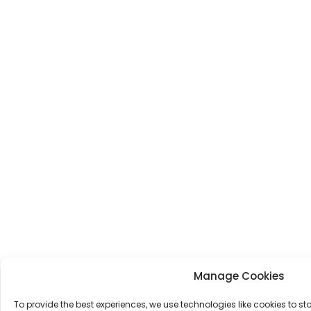
Manage Cookies
To provide the best experiences, we use technologies like cookies to s