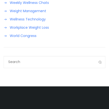
Weekly Wellness Chats
Weight Management
Wellness Technology
Workplace Weight Loss
World Congress