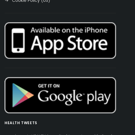
Cookie Policy (US)
HEALTH TWEETS