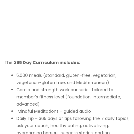
The
365 Day Curriculum includes:
5,000 meals (standard, gluten-free, vegetarian,
vegetarian-gluten free, and Mediterranean)
Cardio and strength work our series tailored to
member’s fitness level (foundation, intermediate,
advanced)
Mindful Meditations – guided audio
Daily Tip – 365 days of tips following the 7 daily topics;
ask your coach, healthy eating, active living,
overcoming barriers, success stories, portion