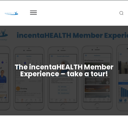
The incentaHEALTH Member
Experience – take a tour!