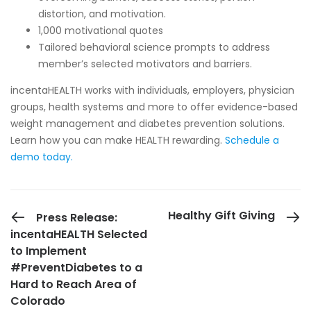
distortion, and motivation.
1,000 motivational quotes
Tailored behavioral science prompts to address
member’s selected motivators and barriers.
incentaHEALTH works with individuals, employers, physician
groups, health systems and more to offer evidence-based
weight management and diabetes prevention solutions.
Learn how you can make HEALTH rewarding.
Schedule a
demo today
.
PREVIOUS POST
Healthy Gift Giving
Press Release:
incentaHEALTH Selected
to Implement
#PreventDiabetes to a
Hard to Reach Area of
Colorado