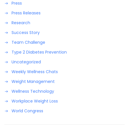
Press
Press Releases
Research
Success Story
Team Challenge
Type 2 Diabetes Prevention
Uncategorized
Weekly Wellness Chats
Weight Management
Wellness Technology
Workplace Weight Loss
World Congress