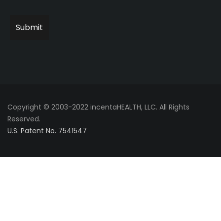
Copyright © 2003-2022 incentaHEALTH, LLC. All Rights
Reserved.
U.S. Patent No. 7541547