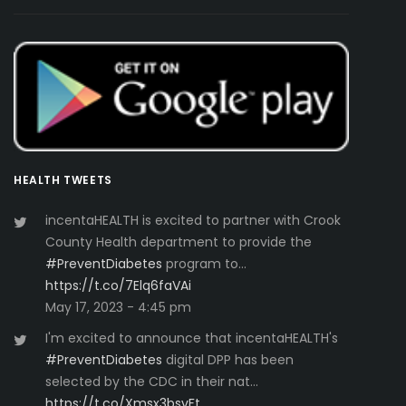
HEALTH TWEETS
incentaHEALTH is excited to partner with Crook
County Health department to provide the
#PreventDiabetes
program to…
https://t.co/7Elq6faVAi
May 17, 2023 - 4:45 pm
I'm excited to announce that incentaHEALTH's
#PreventDiabetes
digital DPP has been
selected by the CDC in their nat…
https://t.co/Xmsx3bsvFt