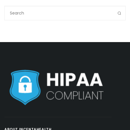
ABOUT INCENTAHEALTH