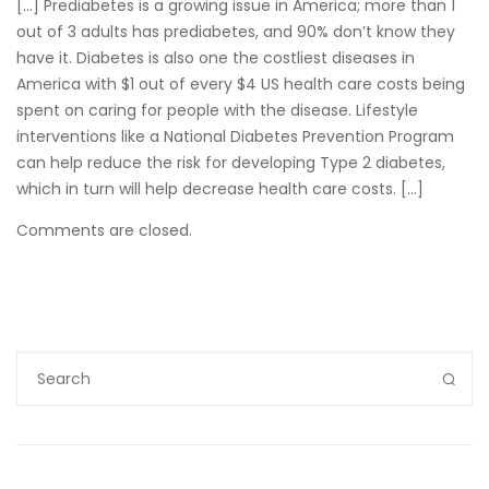
[…] Prediabetes is a growing issue in America; more than 1
out of 3 adults has prediabetes, and 90% don’t know they
have it. Diabetes is also one the costliest diseases in
America with $1 out of every $4 US health care costs being
spent on caring for people with the disease. Lifestyle
interventions like a National Diabetes Prevention Program
can help reduce the risk for developing Type 2 diabetes,
which in turn will help decrease health care costs. […]
Comments are closed.