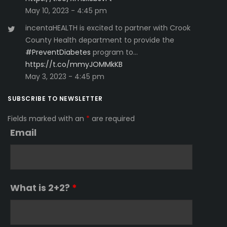
May 10, 2023 - 4:45 pm
incentaHEALTH is excited to partner with Crook
County Health department to provide the
#PreventDiabetes
program to…
https://t.co/mmyJOMMkKB
May 3, 2023 - 4:45 pm
SUBSCRIBE TO NEWSLETTER
Fields marked with an
*
are required
Email
What is 2+2?
*