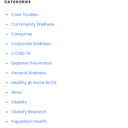
CATEGORIES
Case Studies
Community Wellness
Consumer
Corporate Wellness
COVID-19
Diabetes Prevention
General Wellness
Healthy @ Home BLOG
News
Obesity
Obesity Research
Population Health