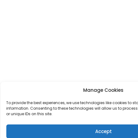
Manage Cookies
To provide the best experiences, we use technologies like cookies to s
information. Consenting to these technologies will allow us to proce
or unique IDs on this site.
Accept