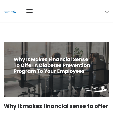
Why it makes financial sense to offer