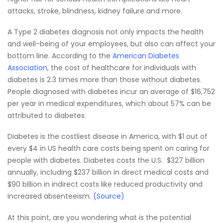
attacks, stroke, blindness, kidney failure and more.
A Type 2 diabetes diagnosis not only impacts the health
and well-being of your employees, but also can affect your
bottom line. According to the
American Diabetes
Association
, the cost of healthcare for individuals with
diabetes is 2.3 times more than those without diabetes.
People diagnosed with diabetes incur an average of $16,752
per year in medical expenditures, which about 57% can be
attributed to diabetes.
Diabetes is the costliest disease in America, with $1 out of
every $4 in US health care costs being spent on caring for
people with diabetes. Diabetes costs the U.S. $327 billion
annually, including $237 billion in direct medical costs and
$90 billion in indirect costs like reduced productivity and
increased absenteeism.
(Source)
At this point, are you wondering what is the potential