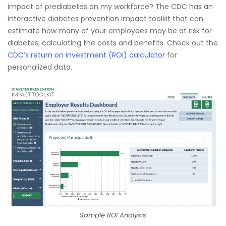
impact of prediabetes on my workforce? The CDC has an
interactive diabetes prevention impact toolkit that can
estimate how many of your employees may be at risk for
diabetes, calculating the costs and benefits. Check out the
CDC’s return on investment (ROI) calculator
for
personalized data.
Sample ROI Analysis