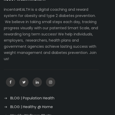
incentaHEALTH is a digital coaching and reward
system for obesity and type 2 diabetes prevention.
We believe in taking small steps each day, tracking
progress visually with our patented Smart Scale, and
rewarding long term success! We help individuals,
employers, researchers, health plans and
government agencies achieve lasting success with
weight management and diabetes prevention. Join
us!
BLOG | Population Health
BLOG | Healthy @ Home