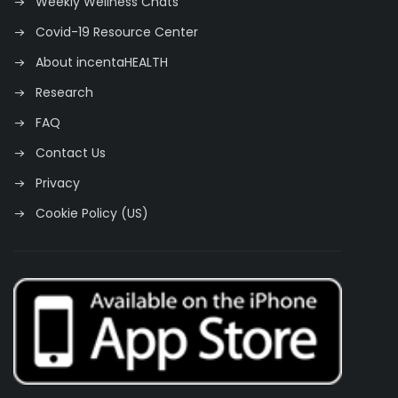
Weekly Wellness Chats
Covid-19 Resource Center
About incentaHEALTH
Research
FAQ
Contact Us
Privacy
Cookie Policy (US)