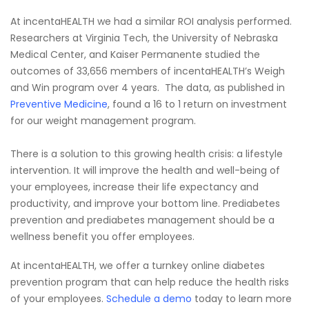
At incentaHEALTH we had a similar ROI analysis performed.
Researchers at Virginia Tech, the University of Nebraska
Medical Center, and Kaiser Permanente studied the
outcomes of 33,656 members of incentaHEALTH’s Weigh
and Win program over 4 years. The data, as published in
Preventive Medicine
, found a 16 to 1 return on investment
for our weight management program.
There is a solution to this growing health crisis: a lifestyle
intervention. It will improve the health and well-being of
your employees, increase their life expectancy and
productivity, and improve your bottom line. Prediabetes
prevention and prediabetes management should be a
wellness benefit you offer employees.
At incentaHEALTH, we offer a turnkey online diabetes
prevention program that can help reduce the health risks
of your employees.
Schedule a demo
today to learn more