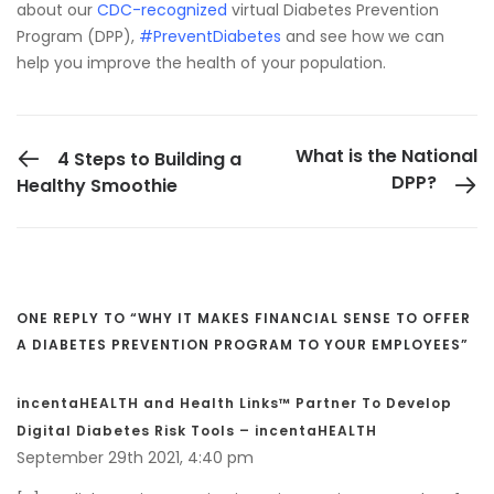
about our
CDC-recognized
virtual Diabetes Prevention
Program (DPP),
#PreventDiabetes
and see how we can
help you improve the health of your population.
PREVIOUS POST
What is the National
4 Steps to Building a
DPP?
Healthy Smoothie
ONE REPLY TO “WHY IT MAKES FINANCIAL SENSE TO OFFER
A DIABETES PREVENTION PROGRAM TO YOUR EMPLOYEES”
incentaHEALTH and Health Links™ Partner To Develop
Digital Diabetes Risk Tools – incentaHEALTH
September 29th 2021,
4:40 pm