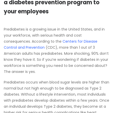
a diabetes prevention program to
your employees
Prediabetes is a growing issue in the United States, and in
your workforce, with serious health and cost
consequences. According to the
Centers for Disease
Control and Prevention
(CDC), more than 1 out of 3
American adults has prediabetes. More shocking, 90% don’t
know they have it. So if you’re wondering if diabetes in your
workforce is something you need to be concerned about?
The answer is yes.
Prediabetes occurs when blood sugar levels are higher than
normal but not high enough to be diagnosed as Type 2
diabetes. Without a lifestyle intervention, most individuals
with prediabetes develop diabetes within a few years. Once
an individual develops Type 2 diabetes, they become at a
higher risk for serious health complications like heart